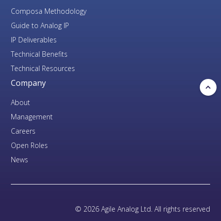
Composa Methodology
Guide to Analog IP
IP Deliverables
Technical Benefits
Technical Resources
Company
About
Management
Careers
Open Roles
News
© 2026 Agile Analog Ltd. All rights reserved