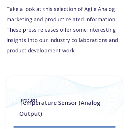
Take a look at this selection of Agile Analog
marketing and product related information.
These press releases offer some interesting
insights into our industry collaborations and
product development work.
Products
Temperature Sensor (Analog
Output)