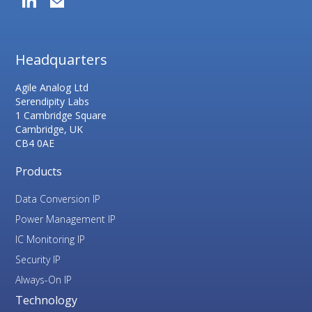
Headquarters
Agile Analog Ltd
Serendipity Labs
1 Cambridge Square
Cambridge, UK
CB4 0AE
Products
Data Conversion IP
Power Management IP
IC Monitoring IP
Security IP
Always-On IP
Technology