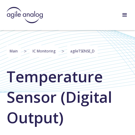
>
>
Main
IC Monitoring
agileTSENSE_D
Temperature
Sensor (Digital
Output)