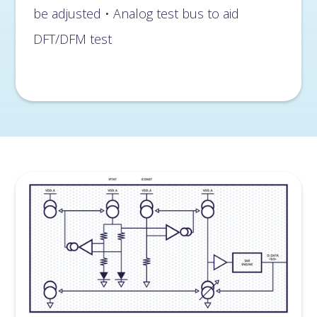
be adjusted • Analog test bus to aid
DFT/DFM test