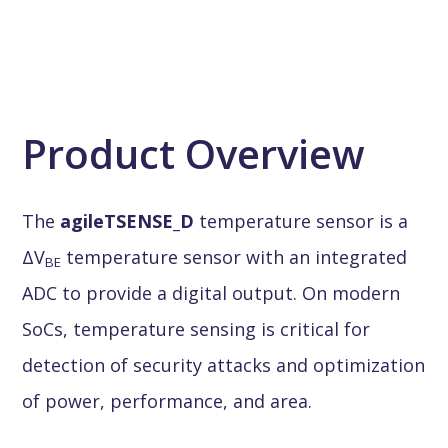
Product Overview
The
agileTSENSE_D
temperature sensor is a
ΔV
temperature sensor with an integrated
BE
ADC to provide a digital output. On modern
SoCs, temperature sensing is critical for
detection of security attacks and optimization
of power, performance, and area.