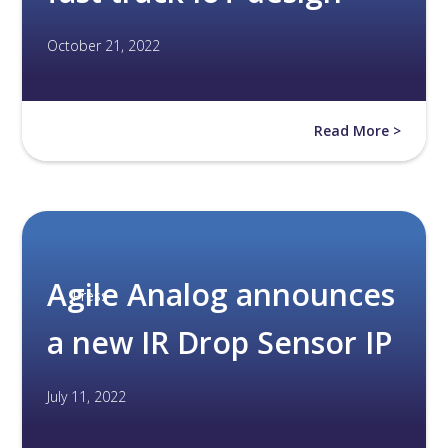
October 21, 2022
Read More >
Agile Analog announces
Press
a new IR Drop Sensor IP
July 11, 2022