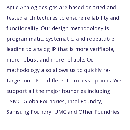
Agile Analog designs are based on tried and
tested architectures to ensure reliability and
functionality. Our design methodology is
programmatic, systematic, and repeatable,
leading to analog IP that is more verifiable,
more robust and more reliable. Our
methodology also allows us to quickly re-
target our IP to different process options. We
support all the major foundries including
TSMC
,
GlobalFoundries
,
Intel Foundry
,
Samsung Foundry
,
UMC
and
Other Foundries.