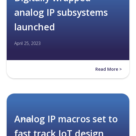
analog IP subsystems
launched
April 25, 2023
Read More >
Analog IP macros set to
Press
fast track IoT design