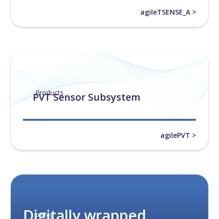
agileTSENSE_A >
Products
PVT Sensor Subsystem
agilePVT >
Digitally wrapped
Press