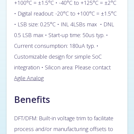
+100°C = ±1.5°C • -40°C to +125°C = ±2°C
• Digital readout: -20°C to +100°C = ±1.5°C
• LSB size: 0.25°C • INL 4LSBs max • DNL
0.5 LSB max • Start-up time: 50us typ. •
Current consumption: 180uA typ. •
Customizable design for simple SoC
integration • Silicon area: Please contact
Agile Analog
Benefits
DFT/DFM: Built-in voltage trim to facilitate
process and/or manufacturing offsets to