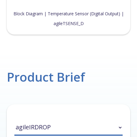
Block Diagram | Temperature Sensor (Digital Output) |
agileTSENSE_D
Product Brief