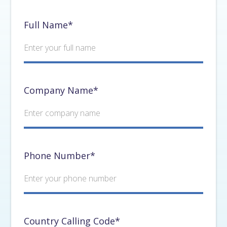
Full Name*
Company Name*
Phone Number*
Country Calling Code*