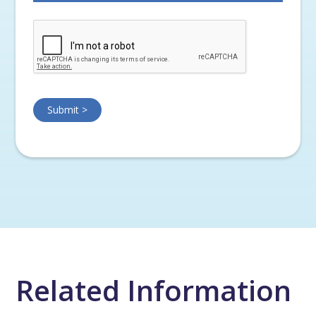
Related Information