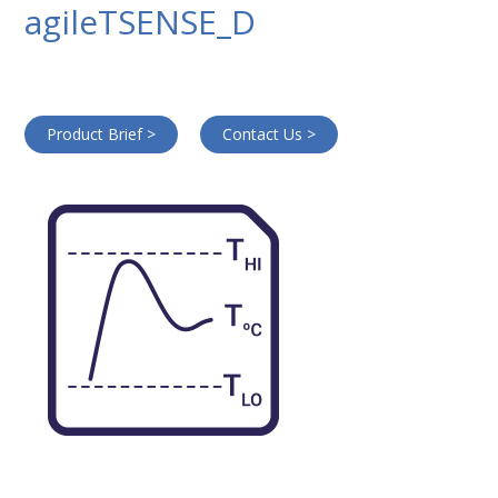
agileTSENSE_D
Product Brief >
Contact Us >