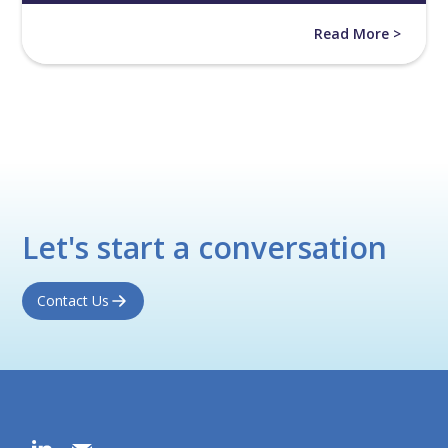
Read More >
Let's start a conversation
Contact Us