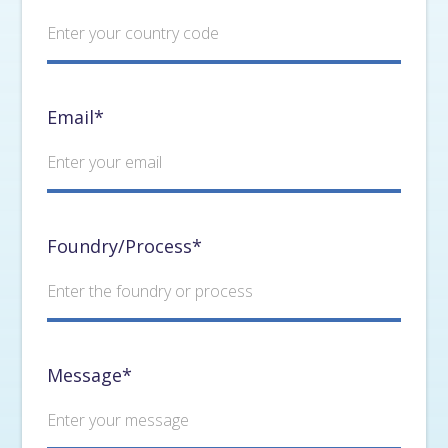
Email*
Foundry/Process*
Message*