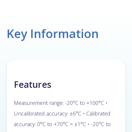
Key Information
Features
Measurement range: -20°C to +100°C •
Uncalibrated accuracy: ±6°C • Calibrated
accuracy: 0°C to +70°C = ±1°C • -20°C to