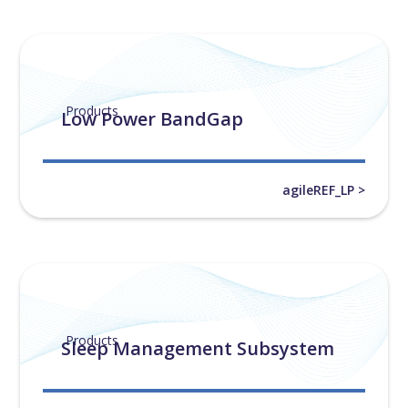
Products
Low Power BandGap
agileREF_LP >
Products
Sleep Management Subsystem