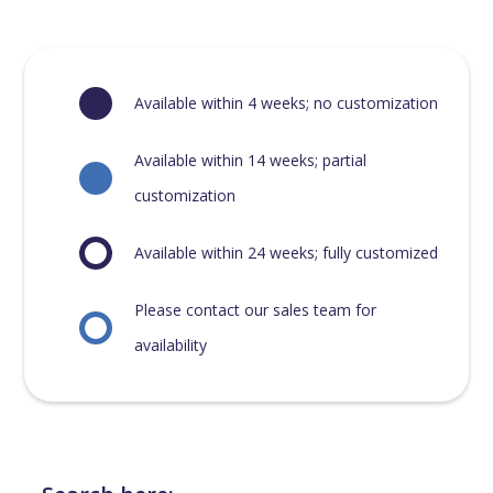
Available within 4 weeks; no customization
Available within 14 weeks; partial
customization
Available within 24 weeks; fully customized
Please contact our sales team for
availability