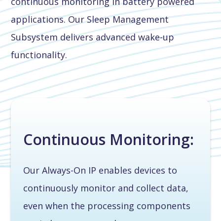
continuous monitoring in battery powered
applications. Our Sleep Management
Subsystem delivers advanced wake-up
functionality.
Continuous Monitoring:
Our Always-On IP enables devices to
continuously monitor and collect data,
even when the processing components