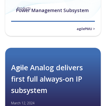
Products
Power Management Subsystem
agilePMU >
Agile Analog delivers
Press
first full always-on IP
subsystem
March 12, 2024