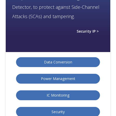
Detector, to protect against Side-Channel
Attacks (SCAs) and tampering.
Security IP >
Data Conversion
Power Management
IC Monitoring
Security