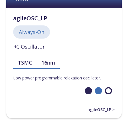
agileOSC_LP
Always-On
RC Oscillator
TSMC
16nm
Low power programmable relaxation oscillator.
agileOSC_LP >