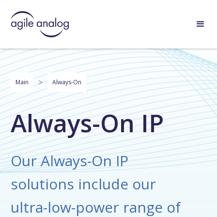
>
Main
Always-On
Always-On IP
Our Always-On IP
solutions include our
ultra-low-power range of