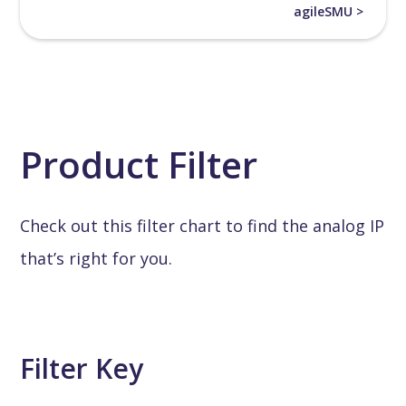
agileSMU >
Product Filter
Check out this filter chart to find the analog IP
that’s right for you.
Filter Key