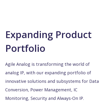
Expanding Product
Portfolio
Agile Analog is transforming the world of
analog IP, with our expanding portfolio of
innovative solutions and subsystems for Data
Conversion, Power Management, IC
Monitoring, Security and Always-On IP.