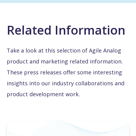
Related Information
Take a look at this selection of Agile Analog
product and marketing related information.
These press releases offer some interesting
insights into our industry collaborations and
product development work.