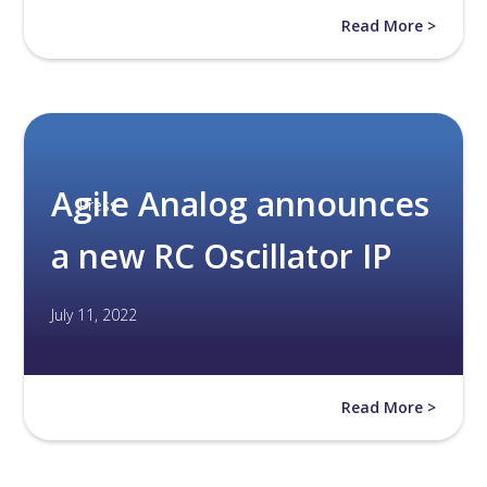
Read More >
Agile Analog announces
Press
a new RC Oscillator IP
July 11, 2022
Read More >