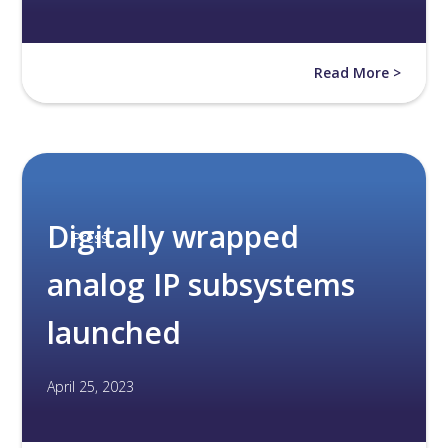
Read More >
Digitally wrapped
Press
analog IP subsystems
launched
April 25, 2023