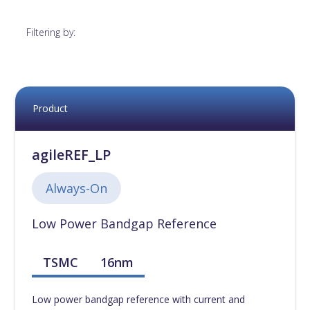
12nm
[
0
]
Filtering by:
14nm
[
0
]
16nm
[
0
]
Product
18nm
[
0
]
agileREF_LP
22nm
[
0
]
Always-On
Low Power Bandgap Reference
28nm
[
0
]
TSMC
16nm
40nm
[
0
]
Low power bandgap reference with current and
45nm
[
0
]