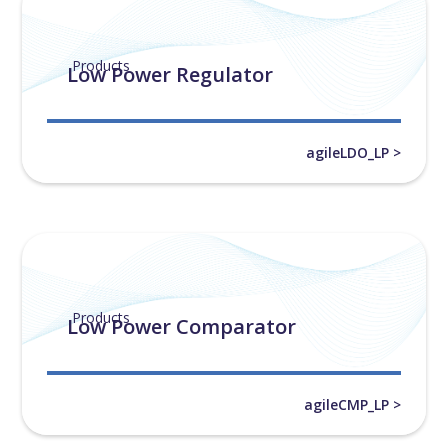
Products
Low Power Regulator
agileLDO_LP >
Products
Low Power Comparator
agileCMP_LP >