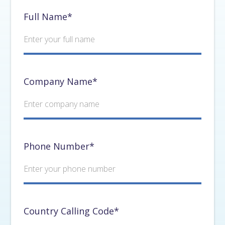
Full Name*
Company Name*
Phone Number*
Country Calling Code*