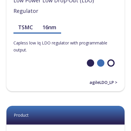
Low Power Low Drop-Out (LDO)
Regulator
TSMC
16nm
Capless low Iq LDO regulator with programmable
output.
agileLDO_LP >
Product