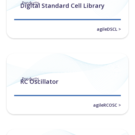
Products
Digital Standard Cell Library
agileDSCL >
Products
RC Oscillator
agileRCOSC >