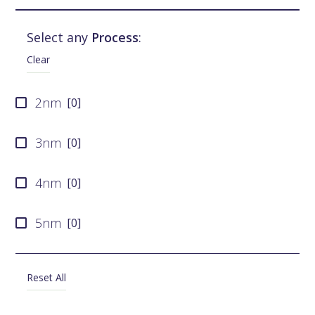
UMC
[
0
]
Select any
Process
:
SMIC
[
0
]
Clear
Tower Semiconductor
[
0
]
2nm
[
0
]
X-FAB
[
0
]
3nm
[
0
]
4nm
[
0
]
5nm
[
0
]
6nm
[
0
]
Reset All
7nm
[
0
]