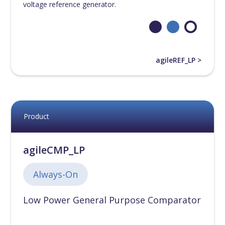
voltage reference generator.
55nm
[
0
]
65nm
[
0
]
agileREF_LP >
90nm
[
0
]
110nm
[
0
]
Product
130nm
[
0
]
agileCMP_LP
180nm
[
0
]
Always-On
Low Power General Purpose Comparator