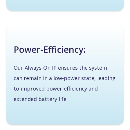
Power-Efficiency:
Our Always-On IP ensures the system
can remain in a low-power state, leading
to improved power-efficiency and
extended battery life.