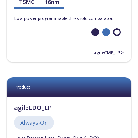
TSMC
16nm
Low power programmable threshold comparator.
agileCMP_LP >
Product
agileLDO_LP
Always-On