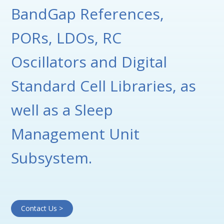
BandGap References,
PORs, LDOs, RC
Oscillators and Digital
Standard Cell Libraries, as
well as a Sleep
Management Unit
Subsystem.
Contact Us >