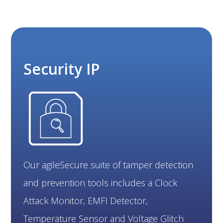
Security IP
Our agileSecure suite of tamper detection
and prevention tools includes a Clock
Attack Monitor, EMFI Detector,
Temperature Sensor and Voltage Glitch