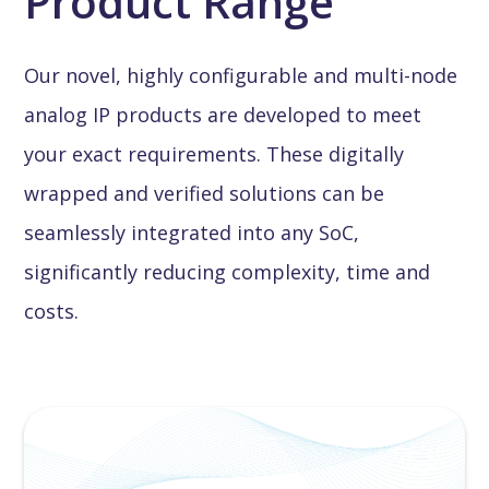
Product Range
Our novel, highly configurable and multi-node
analog IP products are developed to meet
your exact requirements. These digitally
wrapped and verified solutions can be
seamlessly integrated into any SoC,
significantly reducing complexity, time and
costs.