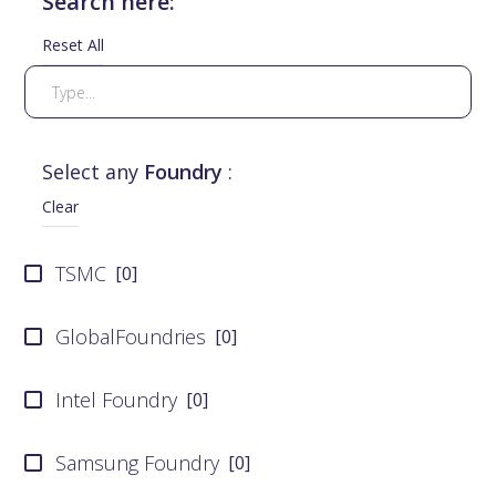
Search here:
Reset All
Select any
Foundry
:
Clear
TSMC
[
0
]
GlobalFoundries
[
0
]
Intel Foundry
[
0
]
Samsung Foundry
[
0
]