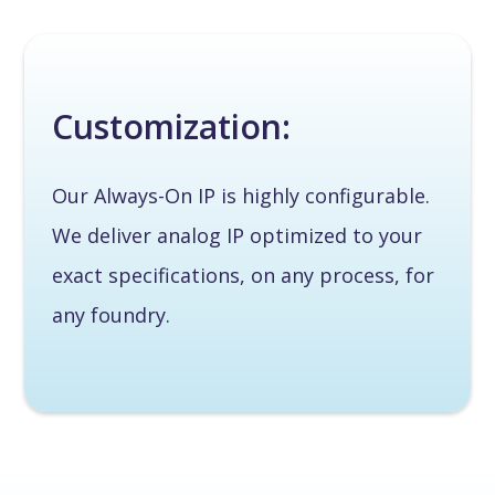
Customization:
Our Always-On IP is highly configurable.
We deliver analog IP optimized to your
exact specifications, on any process, for
any foundry.