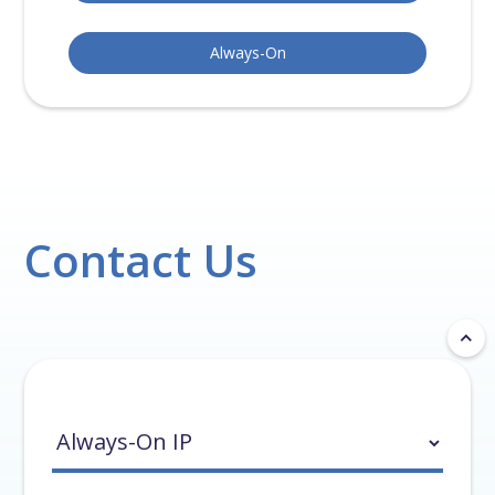
Always-On
Contact Us