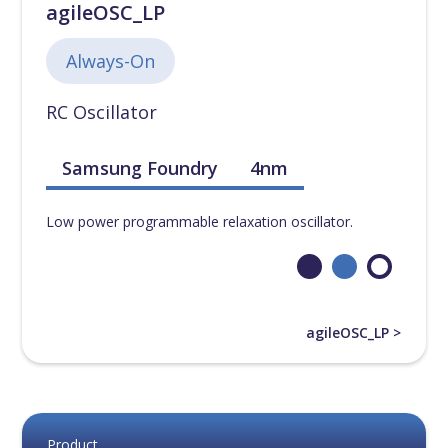
agileOSC_LP
Always-On
RC Oscillator
Samsung Foundry
4nm
Low power programmable relaxation oscillator.
agileOSC_LP >
Product