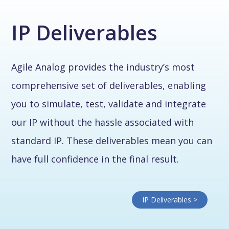
IP Deliverables
Agile Analog provides the industry’s most
comprehensive set of deliverables, enabling
you to simulate, test, validate and integrate
our IP without the hassle associated with
standard IP. These deliverables mean you can
have full confidence in the final result.
IP Deliverables >