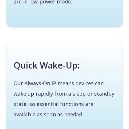
are in low-power mode.
Quick Wake-Up:
Our Always-On IP means devices can
wake up rapidly from a sleep or standby
state, so essential functions are
available as soon as needed.