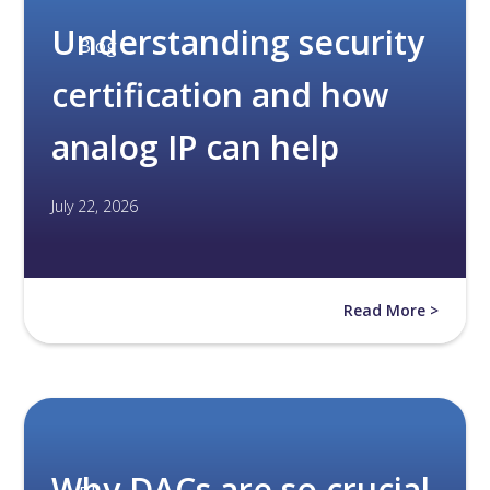
Understanding security
Blog
certification and how
analog IP can help
July 22, 2026
Read More >
Why DACs are so crucial