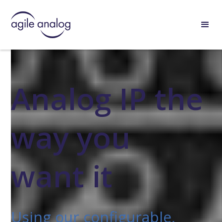
Analog IP the
way you
want it
Using our configurable,