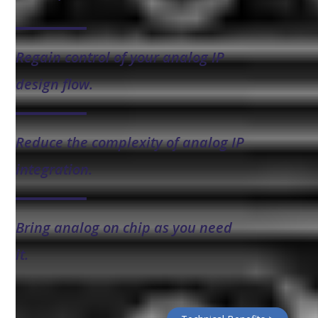
Regain control of your analog IP
design flow.
Reduce the complexity of analog IP
integration.
Bring analog on chip as you need
it.