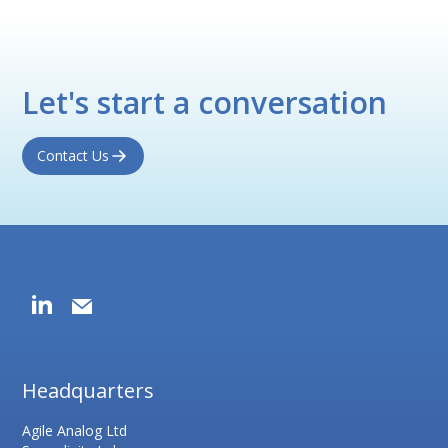
Let's start a conversation
Contact Us
Headquarters
Agile Analog Ltd