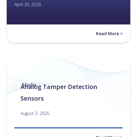
April 30, 2026
Read More >
Media
Analog Tamper Detection
Sensors
August 3, 2026