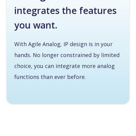
integrates the features
you want.
With Agile Analog, IP design is in your
hands. No longer constrained by limited
choice, you can integrate more analog
functions than ever before.