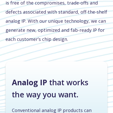
is free of the compromises, trade-offs and
defects associated with standard, off-the-shelf
analog IP. With our unique technology, we can
generate new, optimized and fab-ready IP for
each customer’s chip design.
Analog IP
that works
the way you want.
Conventional analog IP products can