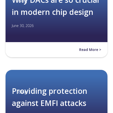
Blog
in modern chip design
June 30, 2026
Read More >
Providing protection
Blog
against EMFI attacks