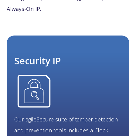
Always-On IP.
Security IP
Our agileSecure suite of tamper detection
and prevention tools includes a Clock