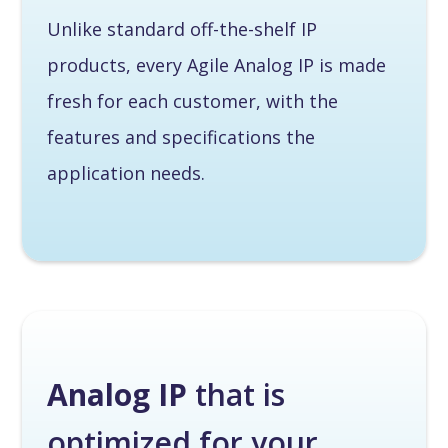
Unlike standard off-the-shelf IP
products, every Agile Analog IP is made
fresh for each customer, with the
features and specifications the
application needs.
Analog IP
that is
optimized for your