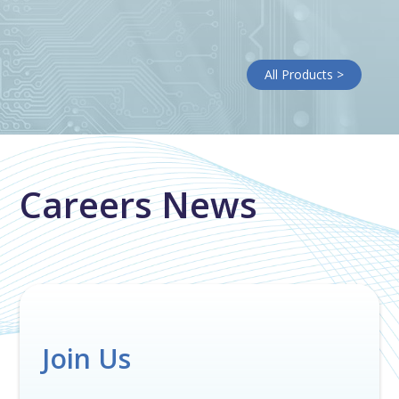
All Products >
Careers News
Join Us