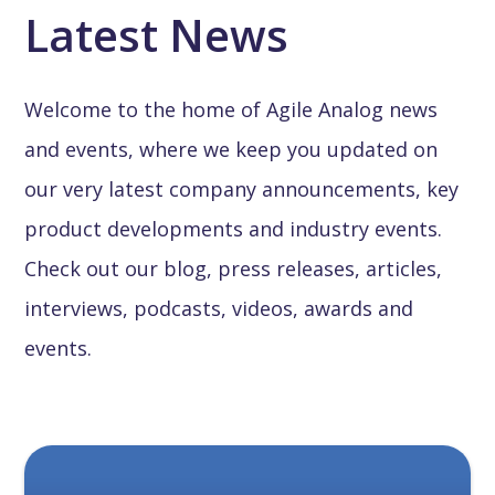
Latest News
Welcome to the home of Agile Analog news
and events, where we keep you updated on
our very latest company announcements, key
product developments and industry events.
Check out our blog, press releases, articles,
interviews, podcasts, videos, awards and
events.