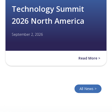
Technology Summit
2026 North America
September 2, 2026
Read More >
All News >