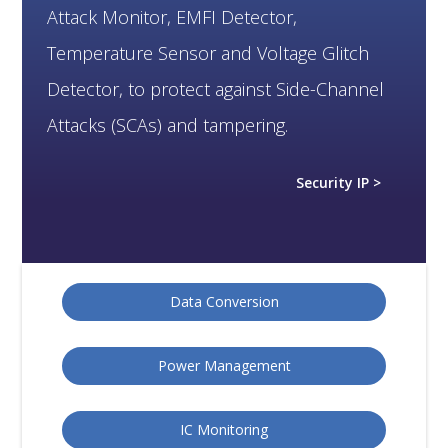
Attack Monitor, EMFI Detector,
Temperature Sensor and Voltage Glitch
Detector, to protect against Side-Channel
Attacks (SCAs) and tampering.
Security IP >
Data Conversion
Power Management
IC Monitoring