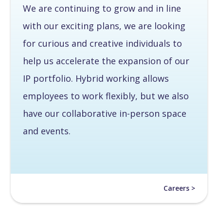
We are continuing to grow and in line
with our exciting plans, we are looking
for curious and creative individuals to
help us accelerate the expansion of our
IP portfolio. Hybrid working allows
employees to work flexibly, but we also
have our collaborative in-person space
and events.
Careers >