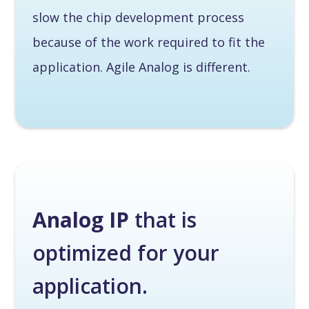
slow the chip development process
because of the work required to fit the
application. Agile Analog is different.
Analog IP
that is
optimized for your
application.