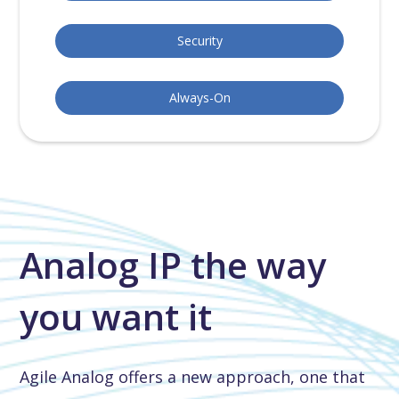
Security
Always-On
Analog IP the way
you want it
Agile Analog offers a new approach, one that