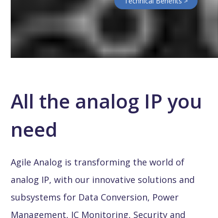
Technical Benefits >
All the analog IP you
need
Agile Analog is transforming the world of
analog IP, with our innovative solutions and
subsystems for Data Conversion, Power
Management, IC Monitoring, Security and