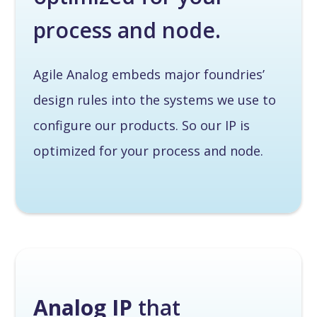
process and node.
Agile Analog embeds major foundries’
design rules into the systems we use to
configure our products. So our IP is
optimized for your process and node.
Analog IP
that