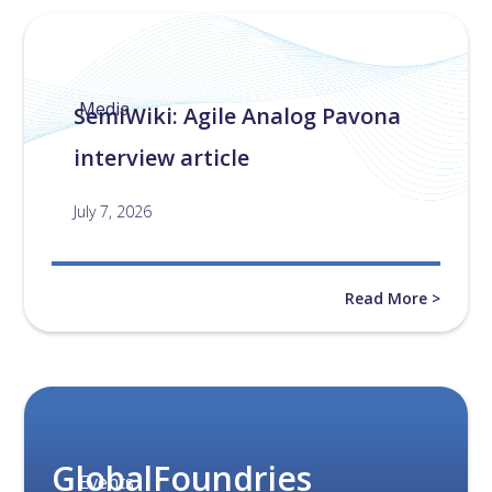
Media
SemiWiki: Agile Analog Pavona
interview article
July 7, 2026
Read More >
GlobalFoundries
Events