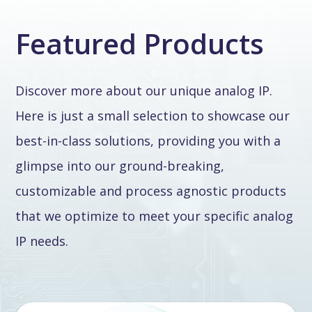
Featured Products
Discover more about our unique analog IP.
Here is just a small selection to showcase our
best-in-class solutions, providing you with a
glimpse into our ground-breaking,
customizable and process agnostic products
that we optimize to meet your specific analog
IP needs.