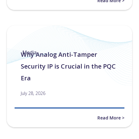
Read More >
Media
Why Analog Anti-Tamper
Security IP is Crucial in the PQC
Era
July 28, 2026
Read More >