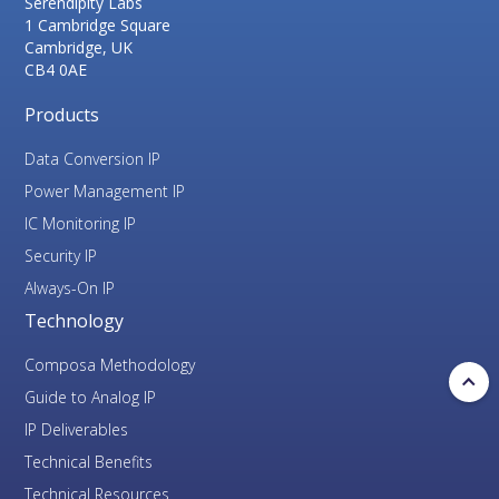
Serendipity Labs
1 Cambridge Square
Cambridge, UK
CB4 0AE
Products
Data Conversion IP
Power Management IP
IC Monitoring IP
Security IP
Always-On IP
Technology
Composa Methodology
Guide to Analog IP
IP Deliverables
Technical Benefits
Technical Resources