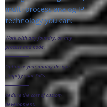
multi-process analog IP
technology you can:
Work with any foundry, on any
process and node.
Optimize your analog designs,
simplify your SoCs.
Reduce the cost of custom
development.