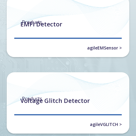
Products
EMFI Detector
agileEMSensor >
Products
Voltage Glitch Detector
agileVGLITCH >