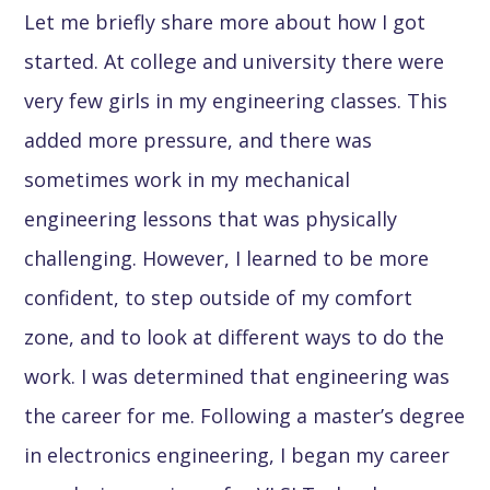
Let me briefly share more about how I got
started. At college and university there were
very few girls in my engineering classes. This
added more pressure, and there was
sometimes work in my mechanical
engineering lessons that was physically
challenging. However, I learned to be more
confident, to step outside of my comfort
zone, and to look at different ways to do the
work. I was determined that engineering was
the career for me. Following a master’s degree
in electronics engineering, I began my career