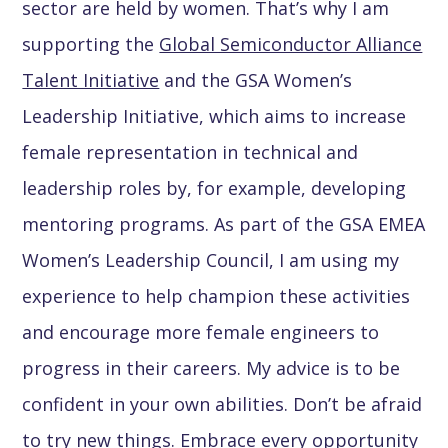
sector are held by women.
That’s why I am
supporting the
Global Semiconductor Alliance
Talent Initiative
and the GSA Women’s
Leadership Initiative, which aims to increase
female representation in technical and
leadership roles by, for example, developing
mentoring programs. As part of the GSA EMEA
Women’s Leadership Council, I am using my
experience to help champion these activities
and encourage more female engineers to
progress in their careers. My advice is to be
confident in your own abilities. Don’t be afraid
to try new things. Embrace every opportunity