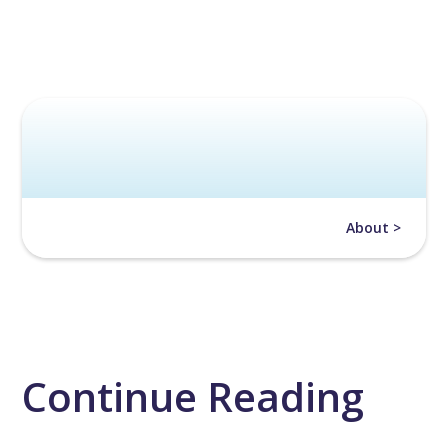
About >
Continue Reading