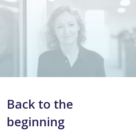
Back to the
beginning