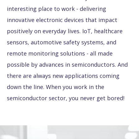
interesting place to work - delivering
innovative electronic devices that impact
positively on everyday lives. IoT, healthcare
sensors, automotive safety systems, and
remote monitoring solutions - all made
possible by advances in semiconductors. And
there are always new applications coming
down the line. When you work in the
semiconductor sector, you never get bored!