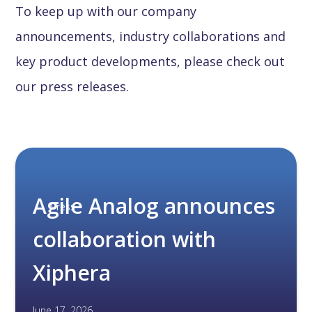
To keep up with our company
announcements, industry collaborations and
key product developments, please check out
our press releases.
Agile Analog announces
Press
collaboration with
Xiphera
June 17, 2026