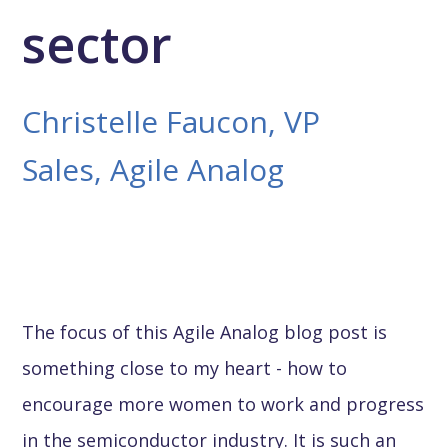
sector
Christelle Faucon, VP
Sales, Agile Analog
The focus of this Agile Analog blog post is
something close to my heart - how to
encourage more women to work and progress
in the semiconductor industry. It is such an