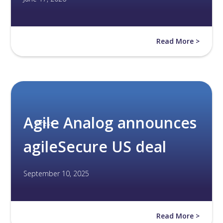
Read More >
Agile Analog announces
Press
agileSecure US deal
September 10, 2025
Read More >