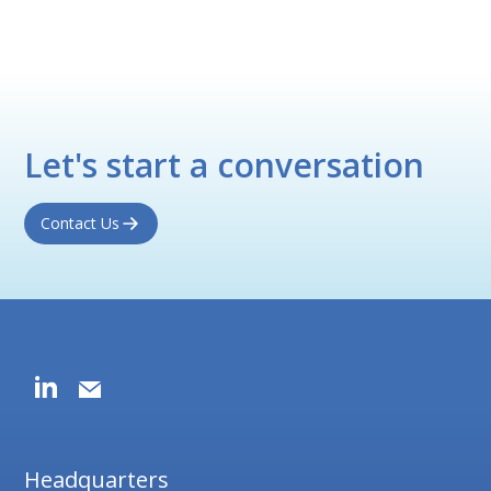
Let's start a conversation
Contact Us
Headquarters