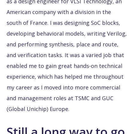
as a design engineer for VLSI Technology, an
American company with a division in the
south of France. I was designing SoC blocks,
developing behavioral models, writing Verilog,
and performing synthesis, place and route,
and verification tasks. It was a varied job that
enabled me to gain great hands-on technical
experience, which has helped me throughout
my career as I moved into more commercial
and management roles at TSMC and GUC
(Global Unichip) Europe.
Still a long way to go