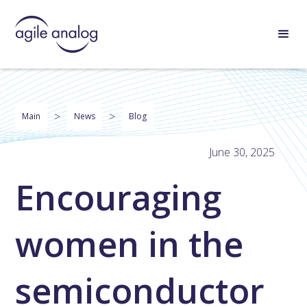
>
>
Main
News
Blog
June 30, 2025
Encouraging
women in the
semiconductor