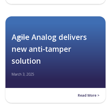
Agile Analog delivers
Press
new anti-tamper
solution
March 3, 2025
Read More >