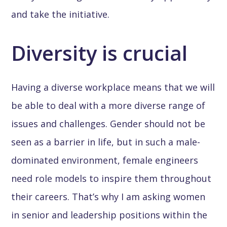
and take the initiative.
Diversity is crucial
Having a diverse workplace means that we will
be able to deal with a more diverse range of
issues and challenges. Gender should not be
seen as a barrier in life, but in such a male-
dominated environment, female engineers
need role models to inspire them throughout
their careers. That’s why I am asking women
in senior and leadership positions within the