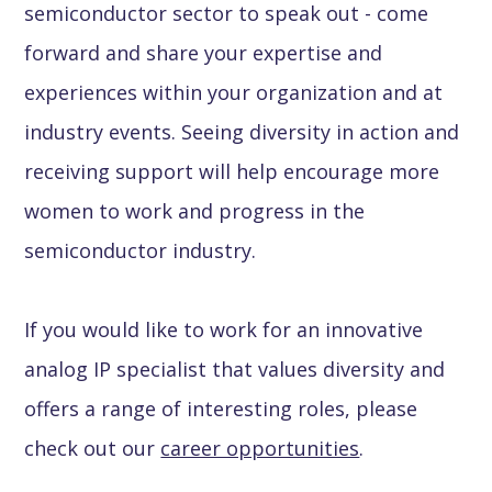
semiconductor sector to speak out - come
forward and share your expertise and
experiences within your organization and at
industry events. Seeing diversity in action and
receiving support will help encourage more
women to work and progress in the
semiconductor industry.
If you would like to work for an innovative
analog IP specialist that values diversity and
offers a range of interesting roles, please
check out our
career opportunities
.