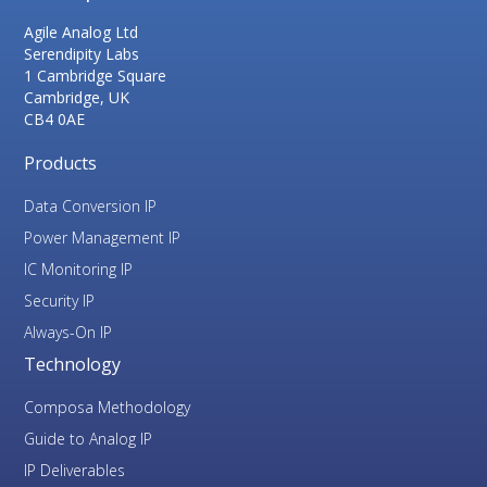
Agile Analog Ltd
Serendipity Labs
1 Cambridge Square
Cambridge, UK
CB4 0AE
Products
Data Conversion IP
Power Management IP
IC Monitoring IP
Security IP
Always-On IP
Technology
Composa Methodology
Guide to Analog IP
IP Deliverables