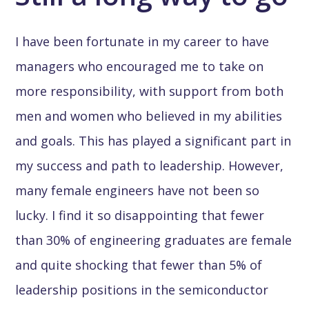
I have been fortunate in my career to have
managers who encouraged me to take on
more responsibility, with support from both
men and women who believed in my abilities
and goals. This has played a significant part in
my success and path to leadership. However,
many female engineers have not been so
lucky. I find it so disappointing that fewer
than 30% of engineering graduates are female
and quite shocking that fewer than 5% of
leadership positions in the semiconductor