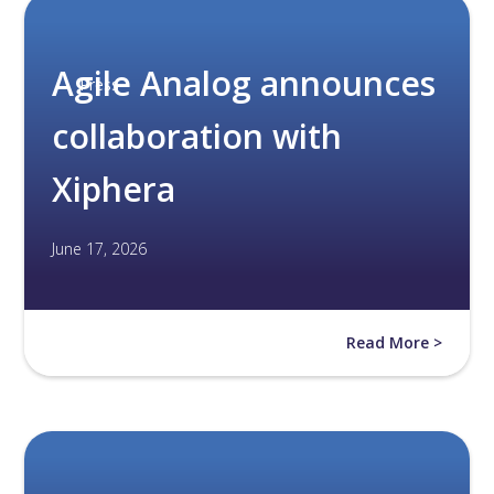
Agile Analog announces
Press
collaboration with
Xiphera
June 17, 2026
Read More >