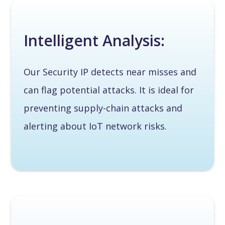
Intelligent Analysis:
Our Security IP detects near misses and
can flag potential attacks. It is ideal for
preventing supply-chain attacks and
alerting about IoT network risks.