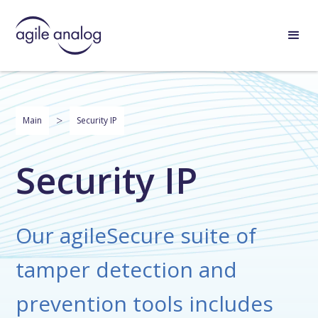
>
Main
Security IP
Security IP
Our agileSecure suite of
tamper detection and
prevention tools includes