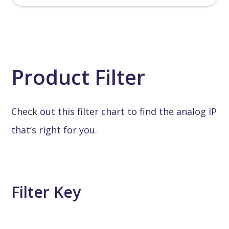
Product Filter
Check out this filter chart to find the analog IP
that’s right for you.
Filter Key