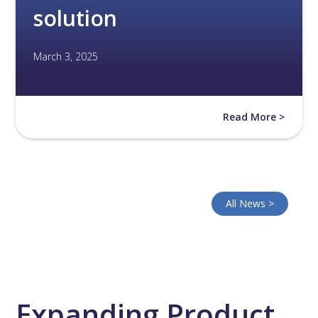
solution
March 3, 2025
Read More >
All News >
Expanding Product