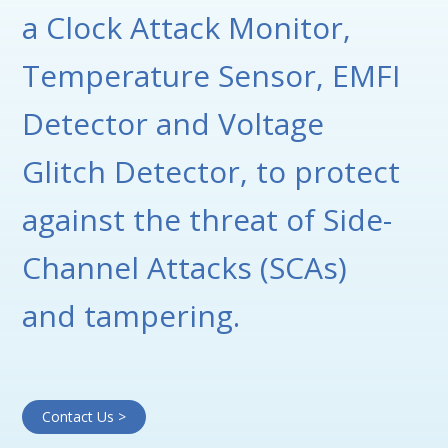
a Clock Attack Monitor,
Temperature Sensor, EMFI
Detector and Voltage
Glitch Detector, to protect
against the threat of Side-
Channel Attacks (SCAs)
and tampering.
Contact Us >