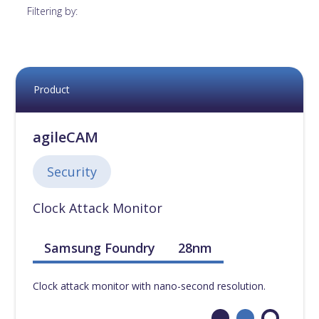
12nm
[
0
]
Filtering by:
14nm
[
0
]
16nm
[
0
]
Product
18nm
[
0
]
agileCAM
22nm
[
0
]
Security
Clock Attack Monitor
28nm
[
0
]
Samsung Foundry
28nm
40nm
[
0
]
Clock attack monitor with nano-second resolution.
45nm
[
0
]