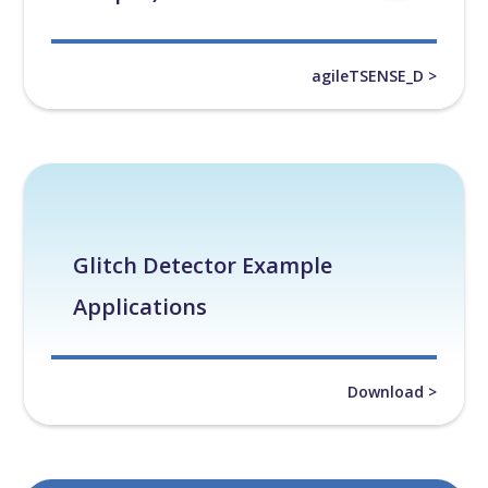
agileTSENSE_D >
Glitch Detector Example
Applications
Download >
White Papers