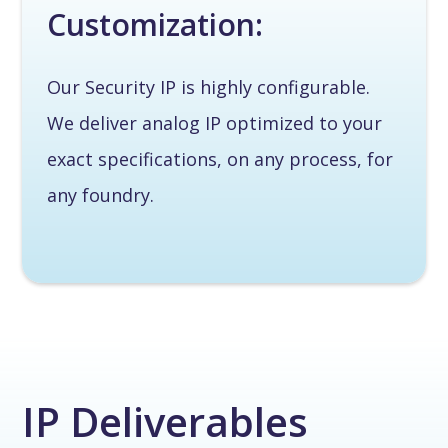
Customization:
Our Security IP is highly configurable.
We deliver analog IP optimized to your
exact specifications, on any process, for
any foundry.
IP Deliverables