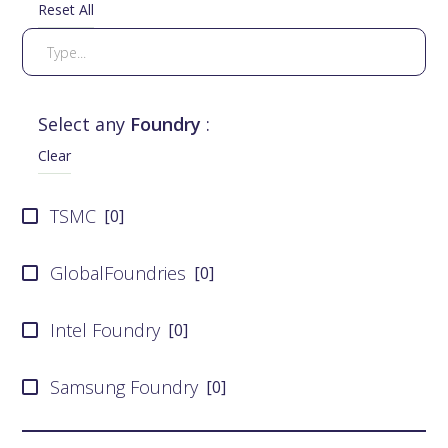
Reset All
Select any
Foundry
:
Clear
TSMC
[
0
]
GlobalFoundries
[
0
]
Intel Foundry
[
0
]
Samsung Foundry
[
0
]
UMC
[
0
]