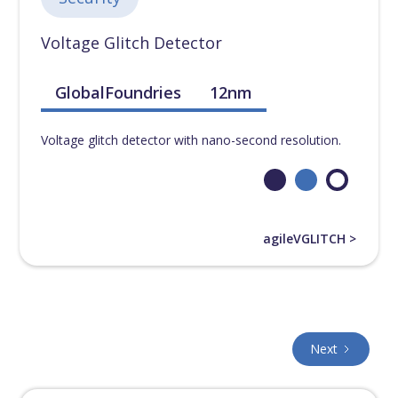
Voltage Glitch Detector
GlobalFoundries
12nm
Voltage glitch detector with nano-second resolution.
agileVGLITCH >
Next