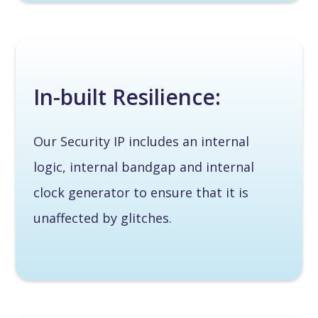
In-built Resilience:
Our Security IP includes an internal
logic, internal bandgap and internal
clock generator to ensure that it is
unaffected by glitches.