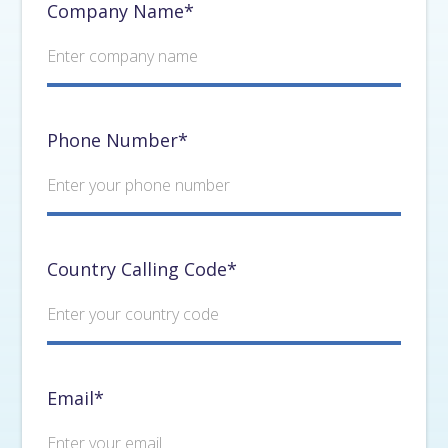
Company Name*
Phone Number*
Country Calling Code*
Email*