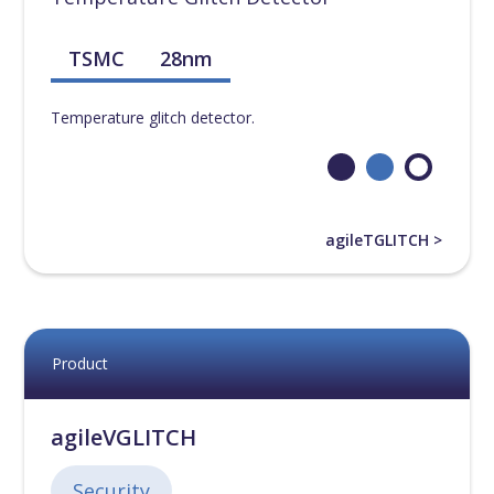
TSMC
28nm
Temperature glitch detector.
agileTGLITCH >
Product
agileVGLITCH
Security