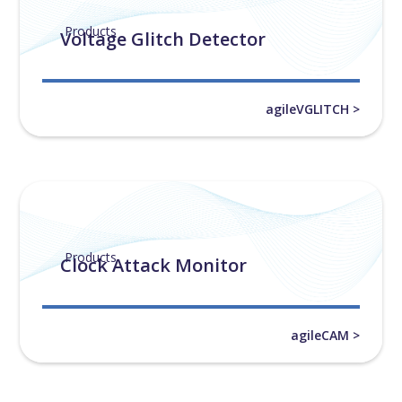
Products
Voltage Glitch Detector
agileVGLITCH >
Products
Clock Attack Monitor
agileCAM >