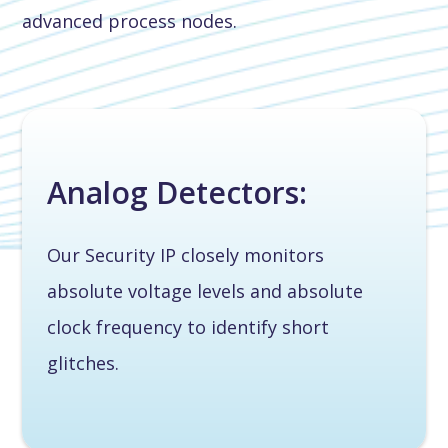
advanced process nodes.
Analog Detectors:
Our Security IP closely monitors
absolute voltage levels and absolute
clock frequency to identify short
glitches.