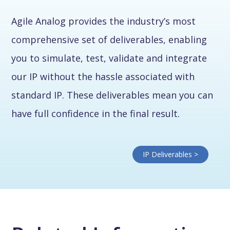
Agile Analog provides the industry’s most
comprehensive set of deliverables, enabling
you to simulate, test, validate and integrate
our IP without the hassle associated with
standard IP. These deliverables mean you can
have full confidence in the final result.
IP Deliverables >