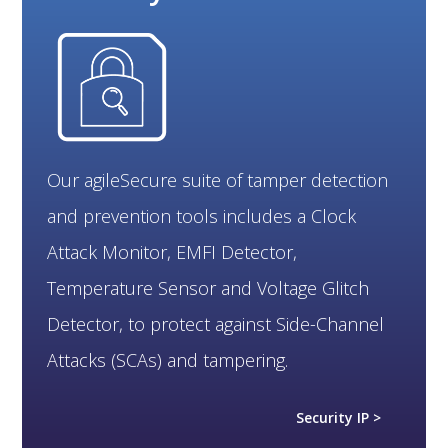
Our agileSecure suite of tamper detection
and prevention tools includes a Clock
Attack Monitor, EMFI Detector,
Temperature Sensor and Voltage Glitch
Detector, to protect against Side-Channel
Attacks (SCAs) and tampering.
Security IP >