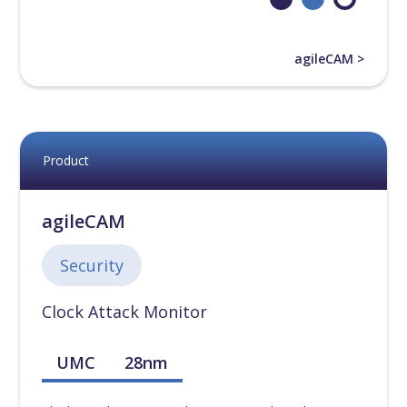
55nm
[
0
]
agileCAM >
65nm
[
0
]
90nm
[
0
]
Product
110nm
[
0
]
agileCAM
130nm
[
0
]
Security
180nm
[
0
]
Clock Attack Monitor
UMC
28nm