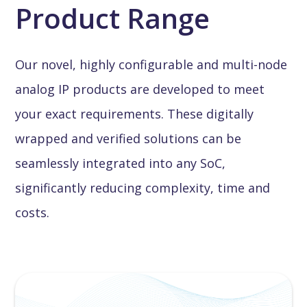
Product Range
Our novel, highly configurable and multi-node
analog IP products are developed to meet
your exact requirements. These digitally
wrapped and verified solutions can be
seamlessly integrated into any SoC,
significantly reducing complexity, time and
costs.