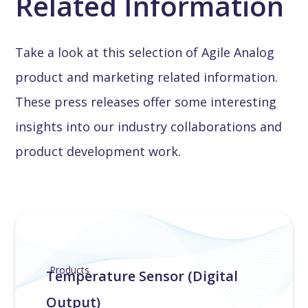
Related Information
Take a look at this selection of Agile Analog
product and marketing related information.
These press releases offer some interesting
insights into our industry collaborations and
product development work.
Products
Temperature Sensor (Digital
Output)