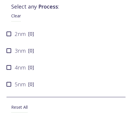
Select any
Process
:
SMIC
[
0
]
Clear
Tower Semiconductor
[
0
]
2nm
[
0
]
X-FAB
[
0
]
3nm
[
0
]
4nm
[
0
]
5nm
[
0
]
6nm
[
0
]
Reset All
7nm
[
0
]