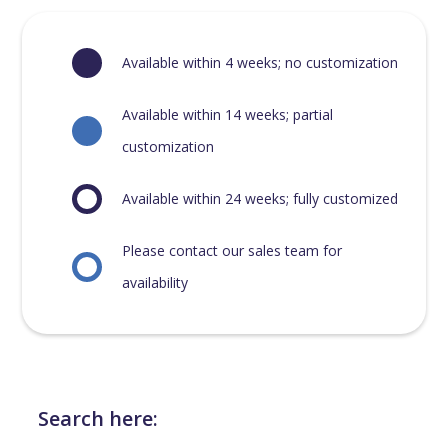
Available within 4 weeks; no customization
Available within 14 weeks; partial
customization
Available within 24 weeks; fully customized
Please contact our sales team for
availability
Search here: