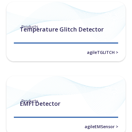
Products
Temperature Glitch Detector
agileTGLITCH >
Products
EMFI Detector
agileEMSensor >