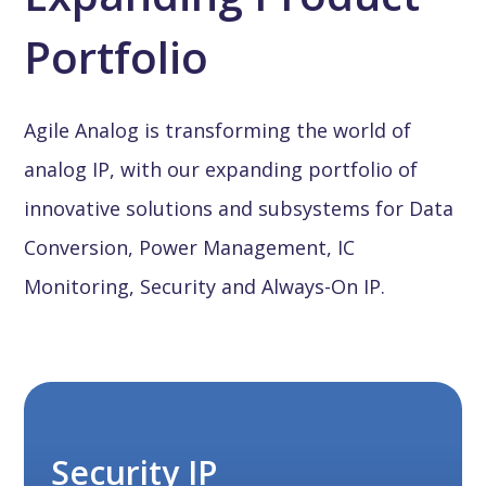
Portfolio
Agile Analog is transforming the world of
analog IP, with our expanding portfolio of
innovative solutions and subsystems for Data
Conversion, Power Management, IC
Monitoring, Security and Always-On IP.
Security IP