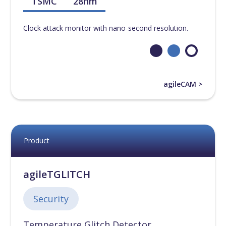
TSMC
28nm
Clock attack monitor with nano-second resolution.
agileCAM >
Product
agileTGLITCH
Security
Temperature Glitch Detector