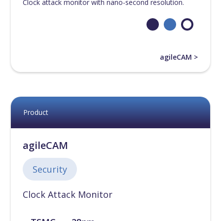
Clock attack monitor with nano-second resolution.
agileCAM >
Product
agileCAM
Security
Clock Attack Monitor