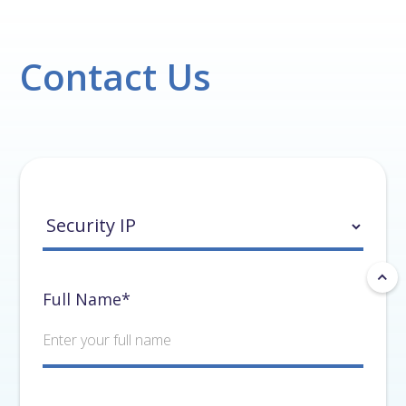
Contact Us
Full Name*