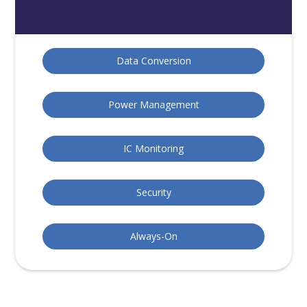
Data Conversion
Power Management
IC Monitoring
Security
Always-On