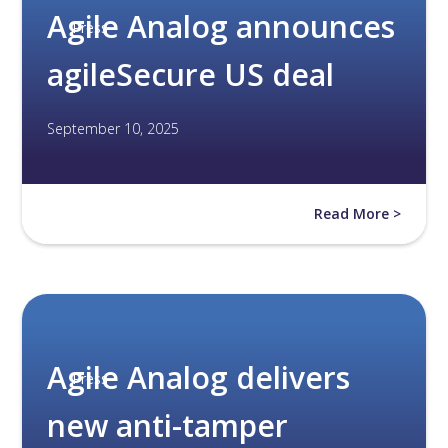
Agile Analog announces
Press
agileSecure US deal
September 10, 2025
Read More >
Agile Analog delivers
Press
new anti-tamper