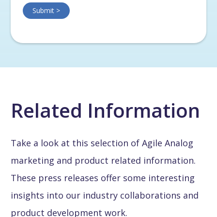
Related Information
Take a look at this selection of Agile Analog
marketing and product related information.
These press releases offer some interesting
insights into our industry collaborations and
product development work.