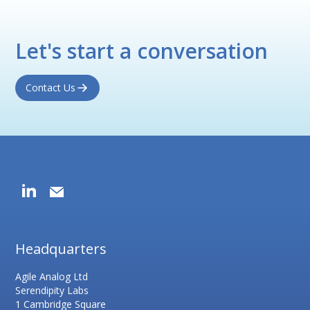
Let's start a conversation
Contact Us
Headquarters
Agile Analog Ltd
Serendipity Labs
1 Cambridge Square