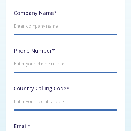
Company Name*
Phone Number*
Country Calling Code*
Email*