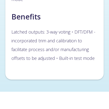
Benefits
Latched outputs: 3-way voting • DFT/DFM -
incorporated trim and calibration to
facilitate process and/or manufacturing
offsets to be adjusted • Built-in test mode