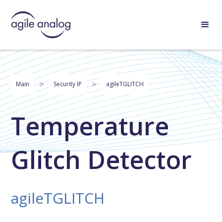
>
>
Main
Security IP
agileTGLITCH
Temperature
Glitch Detector
agileTGLITCH