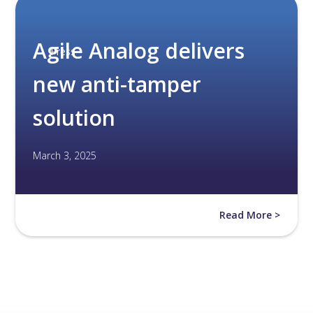
Agile Analog delivers
Press
new anti-tamper
solution
March 3, 2025
Read More >