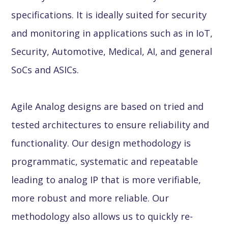
specifications. It is ideally suited for security
and monitoring in applications such as in IoT,
Security, Automotive, Medical, AI, and general
SoCs and ASICs.
Agile Analog designs are based on tried and
tested architectures to ensure reliability and
functionality. Our design methodology is
programmatic, systematic and repeatable
leading to analog IP that is more verifiable,
more robust and more reliable. Our
methodology also allows us to quickly re-