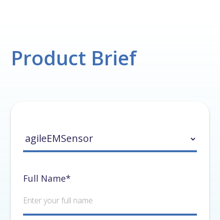
Product Brief
Full Name*