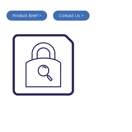
Product Brief >
Contact Us >