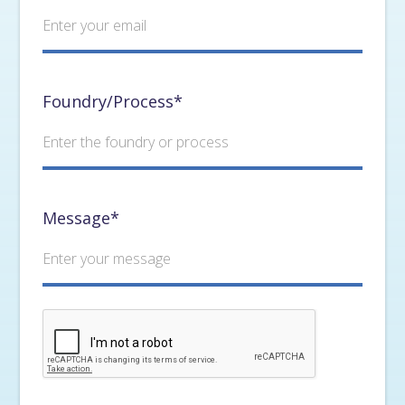
Foundry/Process*
Message*