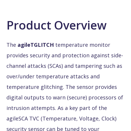
Product Overview
The
agileTGLITCH
temperature monitor
provides security and protection against side-
channel attacks (SCAs) and tampering such as
over/under temperature attacks and
temperature glitching. The sensor provides
digital outputs to warn (secure) processors of
intrusion attempts. As a key part of the
agileSCA TVC (Temperature, Voltage, Clock)
security sensor can be tuned to your