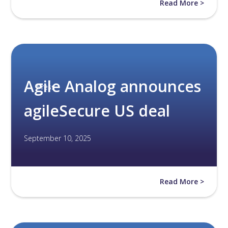
Read More >
Agile Analog announces
Press
agileSecure US deal
September 10, 2025
Read More >