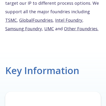
target our IP to different process options. We
support all the major foundries including
TSMC
,
GlobalFoundries
,
Intel Foundry
,
Samsung Foundry
,
UMC
and
Other Foundries.
Key Information