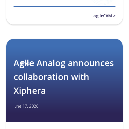
agileCAM >
Agile Analog announces
Press
collaboration with
Xiphera
June 17, 2026