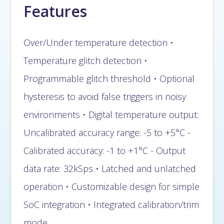
Features
Over/Under temperature detection •
Temperature glitch detection •
Programmable glitch threshold • Optional
hysteresis to avoid false triggers in noisy
environments • Digital temperature output:
Uncalibrated accuracy range: -5 to +5°C -
Calibrated accuracy: -1 to +1°C - Output
data rate: 32kSps • Latched and unlatched
operation • Customizable design for simple
SoC integration • Integrated calibration/trim
mode