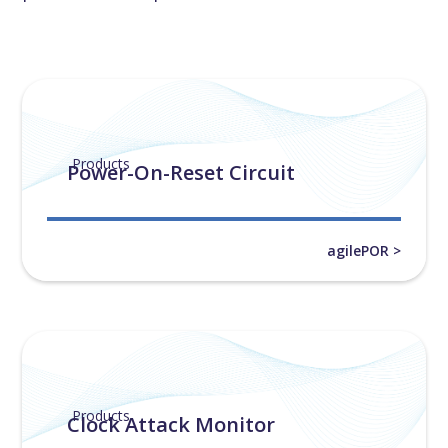
Products
Power-On-Reset Circuit
agilePOR >
Products
Clock Attack Monitor