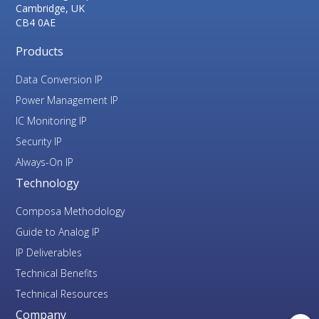
Cambridge, UK
CB4 0AE
Products
Data Conversion IP
Power Management IP
IC Monitoring IP
Security IP
Always-On IP
Technology
Composa Methodology
Guide to Analog IP
IP Deliverables
Technical Benefits
Technical Resources
Company