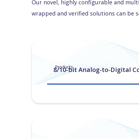
Our novel, highly configurable and mult
wrapped and verified solutions can be s
Products
8/10-bit Analog-to-Digital C