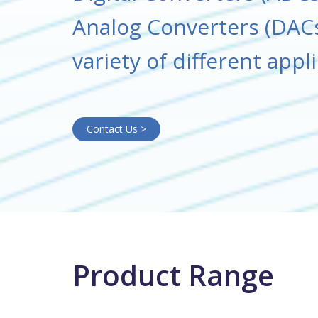
Analog Converters (DACs
variety of different appl
Contact Us >
Product Range