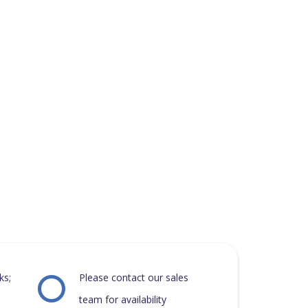
ks;
Please contact our sales
team for availability