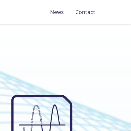
News
Contact