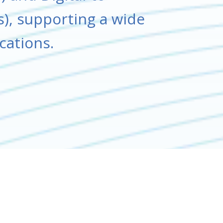
), supporting a wide
ications.