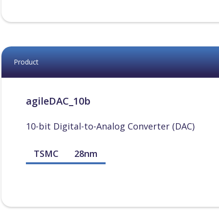
Product
agileDAC_10b
10-bit Digital-to-Analog Converter (DAC)
TSMC
28nm