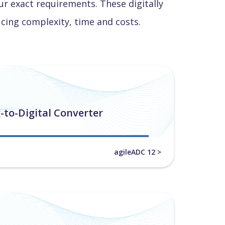
r exact requirements. These digitally
ucing complexity, time and costs.
-to-Digital Converter
agileADC 12 >