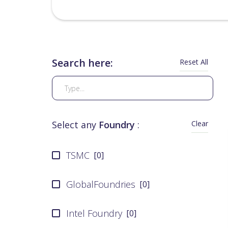
Search here:
Reset All
Clear
Select any
Foundry
:
TSMC
[
0
]
GlobalFoundries
[
0
]
Intel Foundry
[
0
]