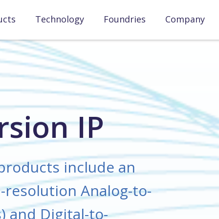
ucts
Technology
Foundries
Company
sion IP
products include an
-resolution Analog-to-
 and Digital-to-