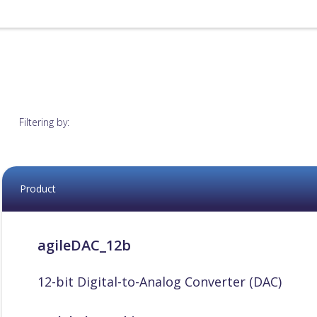
Filtering by:
Product
agileDAC_12b
12-bit Digital-to-Analog Converter (DAC)