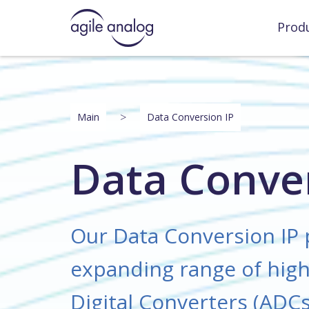
Prod
>
Main
Data Conversion IP
Data Conver
Our Data Conversion IP 
expanding range of high
Digital Converters (ADCs)