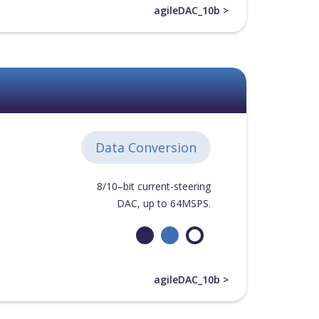
agileDAC_10b >
Data Conversion
8/10–bit current-steering
DAC, up to 64MSPS.
agileDAC_10b >