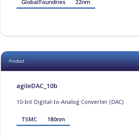
GlobalFoundries
22nm
Product
agileDAC_10b
10-bit Digital-to-Analog Converter (DAC)
TSMC
180nm