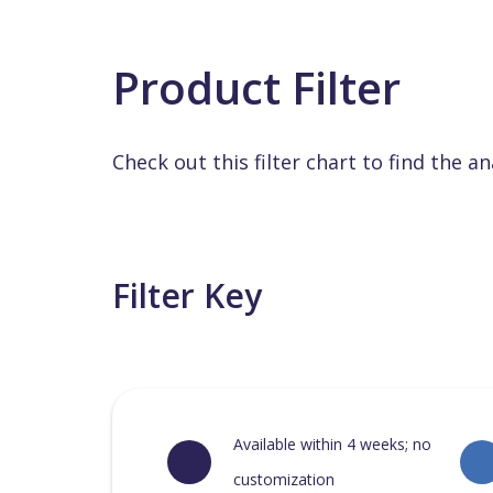
Product Filter
Check out this filter chart to find the an
Filter Key
Available within 4 weeks; no
customization