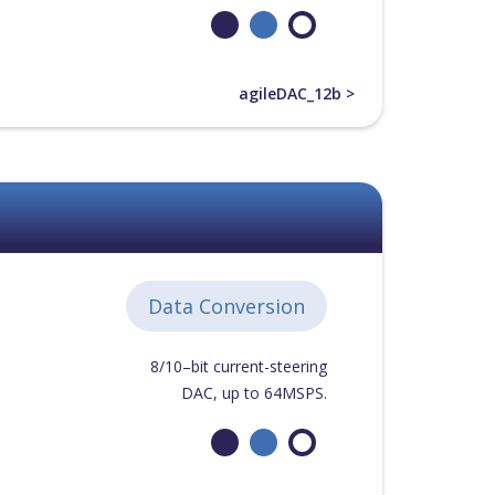
agileDAC_12b >
Data Conversion
8/10–bit current-steering
DAC, up to 64MSPS.