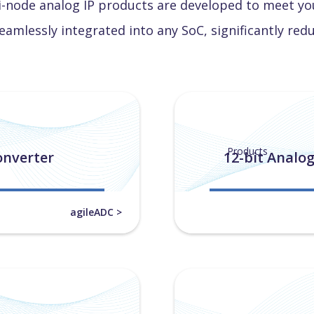
i-node analog IP products are developed to meet you
eamlessly integrated into any SoC, significantly red
Products
onverter
12-bit Analog
agileADC >