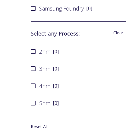
Samsung Foundry
[
0
]
UMC
[
0
]
Clear
Select any
Process
:
SMIC
[
0
]
2nm
[
0
]
Tower Semiconductor
[
0
]
3nm
[
0
]
X-FAB
[
0
]
4nm
[
0
]
5nm
[
0
]
6nm
[
0
]
Reset All