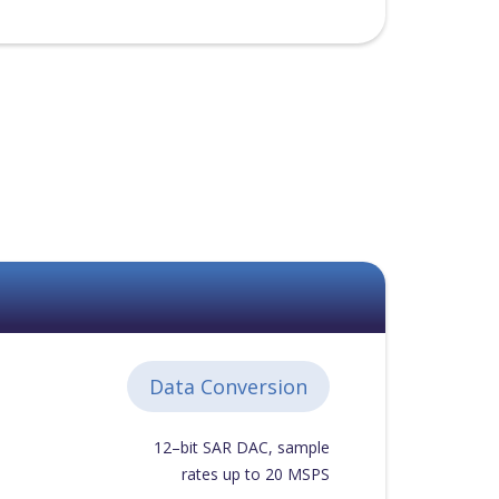
Data Conversion
12–bit SAR DAC, sample
rates up to 20 MSPS