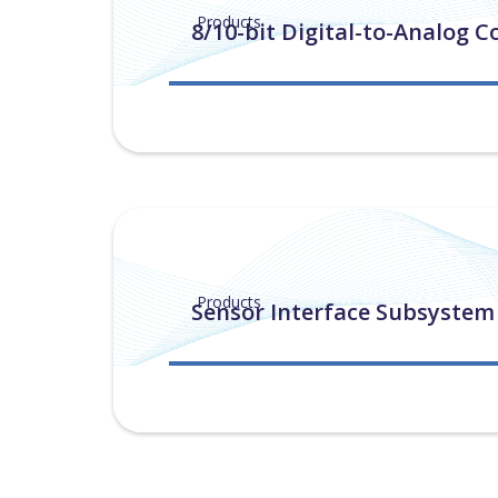
Products
8/10-bit Digital-to-Analog C
Products
Sensor Interface Subsystem