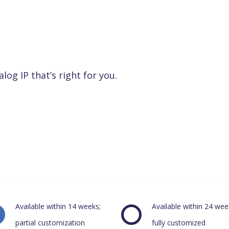
alog IP that’s right for you.
Available within 14 weeks;
Available within 24 wee
partial customization
fully customized