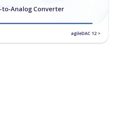
l-to-Analog Converter
agileDAC 12 >