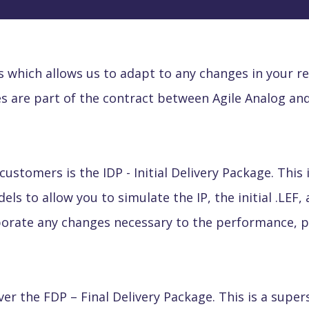
es which allows us to adapt to any changes in your 
s are part of the contract between Agile Analog and
 customers is the IDP
- Initial Delivery Package. Thi
ls to allow you to simulate the IP, the initial .LEF, 
porate any changes necessary to the performance, po
ver the FDP
– Final Delivery Package. This is a super