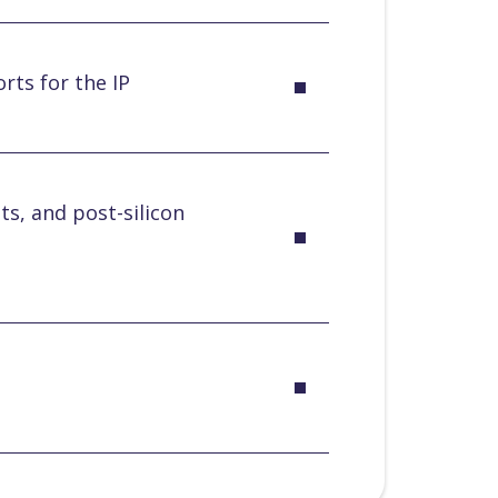
rts for the IP
ts, and post-silicon