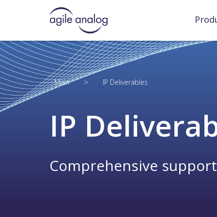
Prod
>
Main
IP Deliverables
IP Delivera
Comprehensive support to