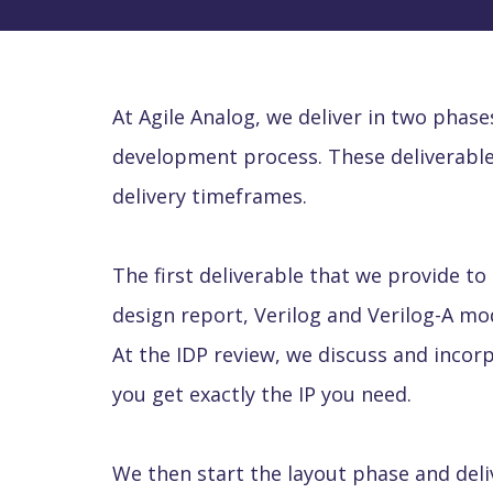
At Agile Analog, we deliver in two phas
development process. These deliverable
delivery timeframes.
The first deliverable that we provide to
design report, Verilog and Verilog-A mode
At the IDP review, we discuss and incor
you get exactly the IP you need.
We then start the layout phase and deli