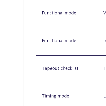
Functional model
V
Functional model
I
Tapeout checklist
T
Timing mode
L