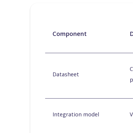
Component
D
C
Datasheet
p
Integration model
V