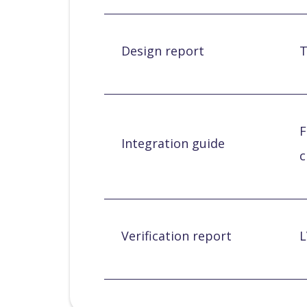
Design report
T
F
Integration guide
c
Verification report
L