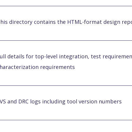
his directory contains the HTML-format design repo
ull details for top-level integration, test requiremen
haracterization requirements
VS and DRC logs including tool version numbers