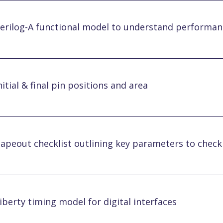
erilog-A functional model to understand performan
nitial & final pin positions and area
apeout checklist outlining key parameters to chec
iberty timing model for digital interfaces