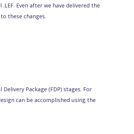
 .LEF. Even after we have delivered the
t to these changes.
al Delivery Package (FDP) stages. For
design can be accomplished using the