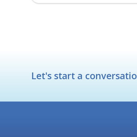
Let's start a conversati