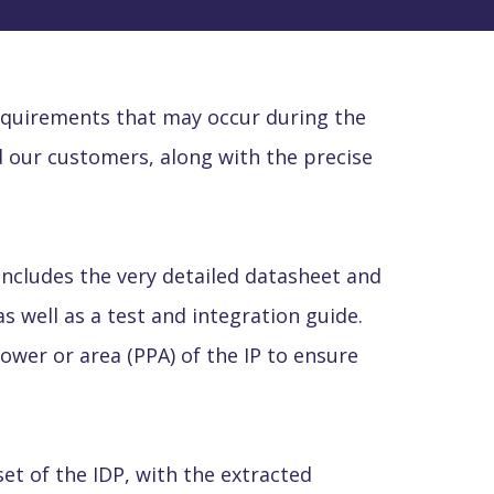
requirements that may occur during the
 our customers, along with the precise
s includes the very detailed datasheet and
as well as a test and integration guide.
wer or area (PPA) of the IP to ensure
set of the IDP, with the extracted