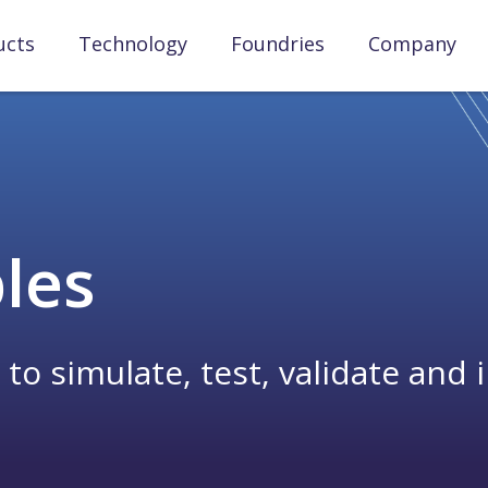
ucts
Technology
Foundries
Company
bles
 simulate, test, validate and i