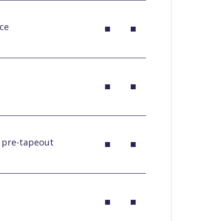
ce
k pre-tapeout