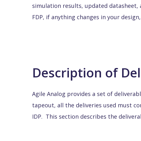
simulation results, updated datasheet, a
FDP, if anything changes in your design,
Description of De
Agile Analog provides a set of deliverabl
tapeout, all the deliveries used must 
IDP. This section describes the delivera