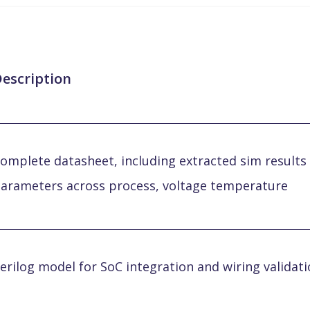
escription
omplete datasheet, including extracted sim results 
arameters across process, voltage temperature
erilog model for SoC integration and wiring validat