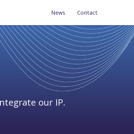
News
Contact
ntegrate our IP.