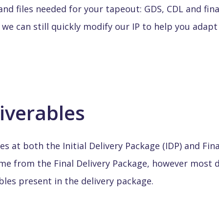
nd files needed for your tapeout: GDS, CDL and final
 we can still quickly modify our IP to help you adap
liverables
es at both the Initial Delivery Package (IDP) and Fin
come from the Final Delivery Package, however most 
bles present in the delivery package.