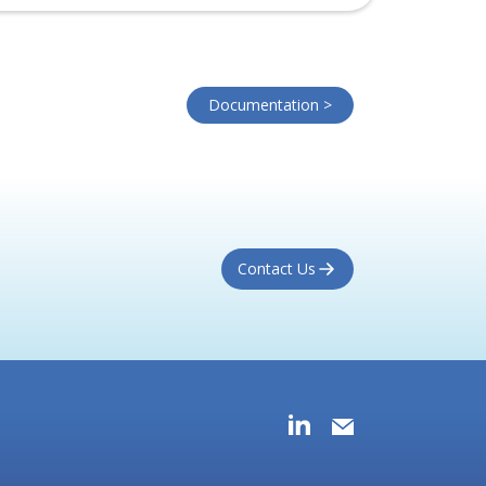
Documentation >
Contact Us