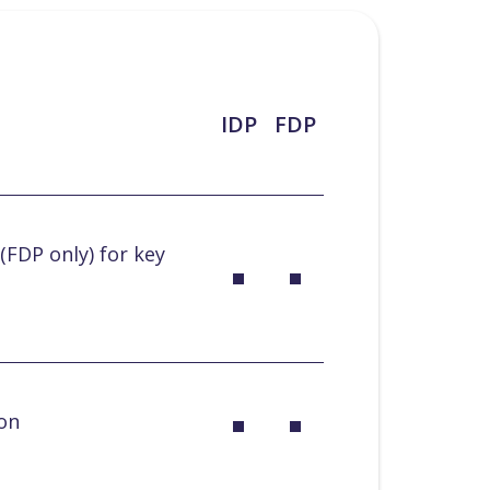
IDP
FDP
(FDP only) for key
ion