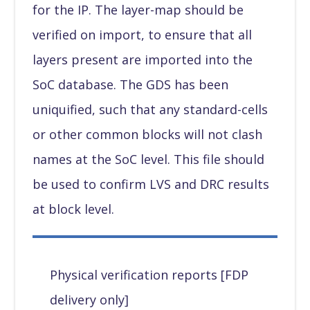
for the IP. The layer-map should be
verified on import, to ensure that all
layers present are imported into the
SoC database. The GDS has been
uniquified, such that any standard-cells
or other common blocks will not clash
names at the SoC level. This file should
be used to confirm LVS and DRC results
at block level.
Physical verification reports [FDP
delivery only]