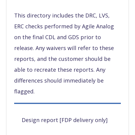
This directory includes the DRC, LVS,
ERC checks performed by Agile Analog
on the final CDL and GDS prior to
release. Any waivers will refer to these
reports, and the customer should be
able to recreate these reports. Any
differences should immediately be
flagged.
Design report [FDP delivery only]