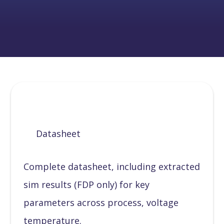
Datasheet
Complete datasheet, including extracted
sim results (FDP only) for key
parameters across process, voltage
temperature.