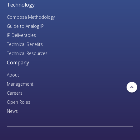
Technology
Composa Methodology
Guide to Analog IP
IP Deliverables
Technical Benefits
Technical Resources
Company
About
Management
Careers
Open Roles
News