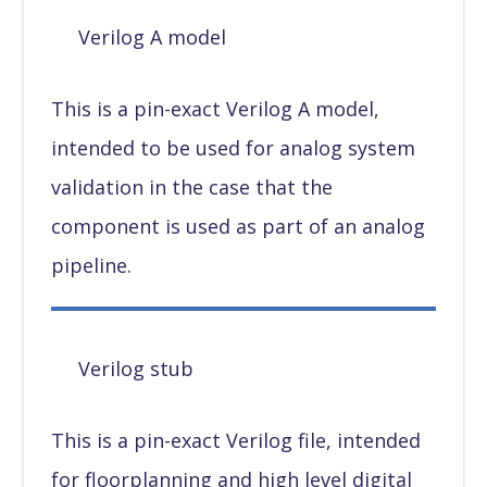
Verilog A model
This is a pin-exact Verilog A model,
intended to be used for analog system
validation in the case that the
component is used as part of an analog
pipeline.
Verilog stub
This is a pin-exact Verilog file, intended
for floorplanning and high level digital