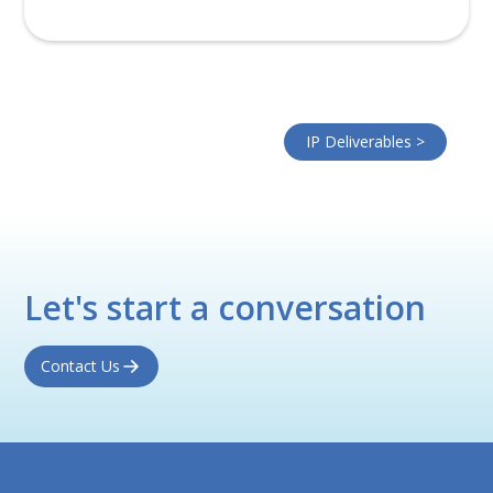
IP Deliverables >
Let's start a conversation
Contact Us