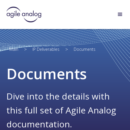
>
>
Main
IP Deliverables
Documents
Documents
Dive into the details with
this full set of Agile Analog
documentation.