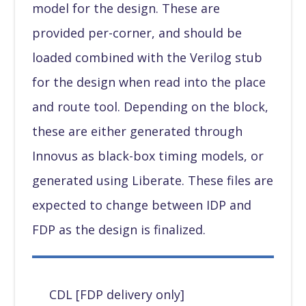
model for the design. These are
provided per-corner, and should be
loaded combined with the Verilog stub
for the design when read into the place
and route tool. Depending on the block,
these are either generated through
Innovus as black-box timing models, or
generated using Liberate. These files are
expected to change between IDP and
FDP as the design is finalized.
CDL [FDP delivery only]