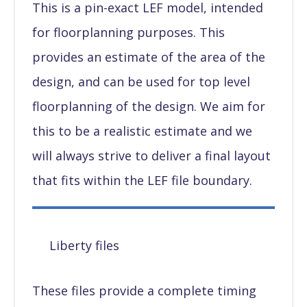
This is a pin-exact LEF model, intended
for floorplanning purposes. This
provides an estimate of the area of the
design, and can be used for top level
floorplanning of the design. We aim for
this to be a realistic estimate and we
will always strive to deliver a final layout
that fits within the LEF file boundary.
Liberty files
These files provide a complete timing