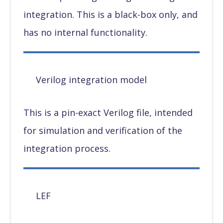
integration. This is a black-box only, and
has no internal functionality.
Verilog integration model
This is a pin-exact Verilog file, intended
for simulation and verification of the
integration process.
LEF