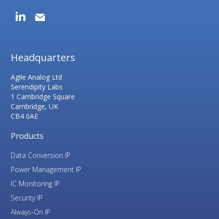
Headquarters
Agile Analog Ltd
Serendipity Labs
1 Cambridge Square
Cambridge, UK
CB4 0AE
Products
Data Conversion IP
Power Management IP
IC Monitoring IP
Security IP
Always-On IP