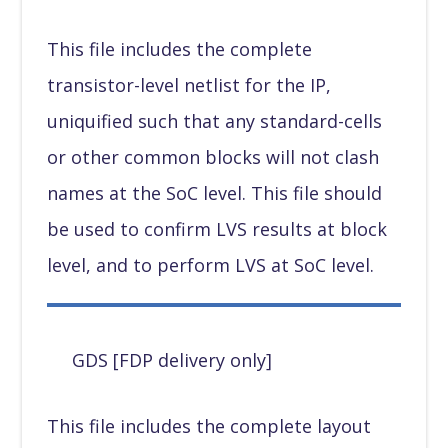
This file includes the complete
transistor-level netlist for the IP,
uniquified such that any standard-cells
or other common blocks will not clash
names at the SoC level. This file should
be used to confirm LVS results at block
level, and to perform LVS at SoC level.
GDS [FDP delivery only]
This file includes the complete layout