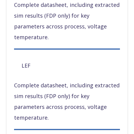
Complete datasheet, including extracted
sim results (FDP only) for key
parameters across process, voltage
temperature.
LEF
Complete datasheet, including extracted
sim results (FDP only) for key
parameters across process, voltage
temperature.