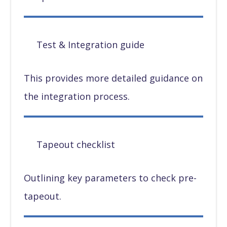
Test & Integration guide
This provides more detailed guidance on
the integration process.
Tapeout checklist
Outlining key parameters to check pre-
tapeout.