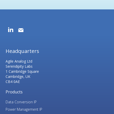
Headquarters
Agile Analog Ltd
Serendipity Labs
1 Cambridge Square
Cambridge, UK
CB4 0AE
Products
Data Conversion IP
Power Management IP