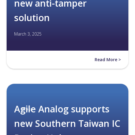
new anti-tamper
solution
March 3, 2025
Read More >
Agile Analog supports
Press
new Southern Taiwan IC