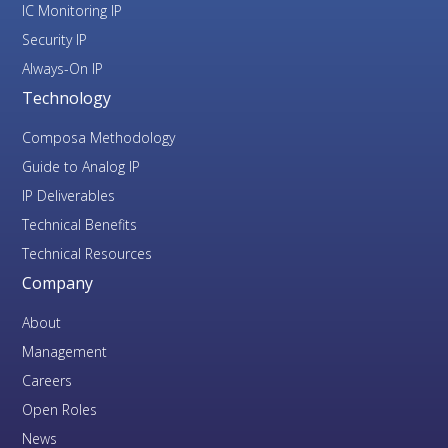
IC Monitoring IP
Security IP
Always-On IP
Technology
Composa Methodology
Guide to Analog IP
IP Deliverables
Technical Benefits
Technical Resources
Company
About
Management
Careers
Open Roles
News