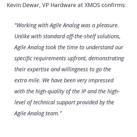
Kevin Dewar, VP Hardware at XMOS confirms:
"Working with Agile Analog was a pleasure.
Unlike with standard off-the-shelf solutions,
Agile Analog took the time to understand our
specific requirements upfront, demonstrating
their expertise and willingness to go the
extra mile. We have been very impressed
with the high-quality of the IP and the high-
level of technical support provided by the
Agile Analog team.”