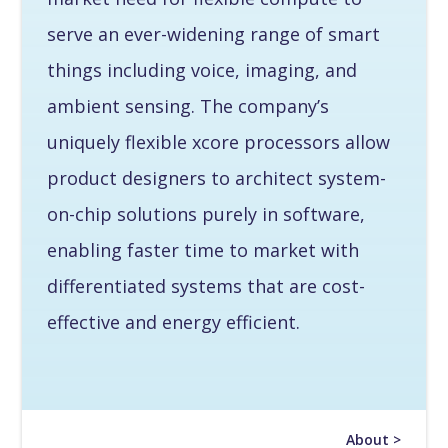
serve an ever-widening range of smart
things including voice, imaging, and
ambient sensing. The company’s
uniquely flexible xcore processors allow
product designers to architect system-
on-chip solutions purely in software,
enabling faster time to market with
differentiated systems that are cost-
effective and energy efficient.
About >