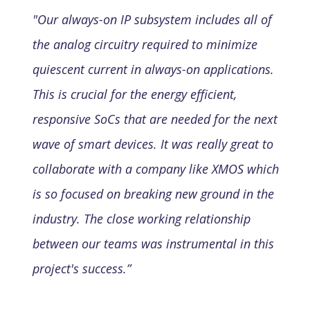
"Our always-on IP subsystem includes all of
the analog circuitry required to minimize
quiescent current in always-on applications.
This is crucial for the energy efficient,
responsive SoCs that are needed for the next
wave of smart devices. It was really great to
collaborate with a company like XMOS which
is so focused on breaking new ground in the
industry. The close working relationship
between our teams was instrumental in this
project's success.”