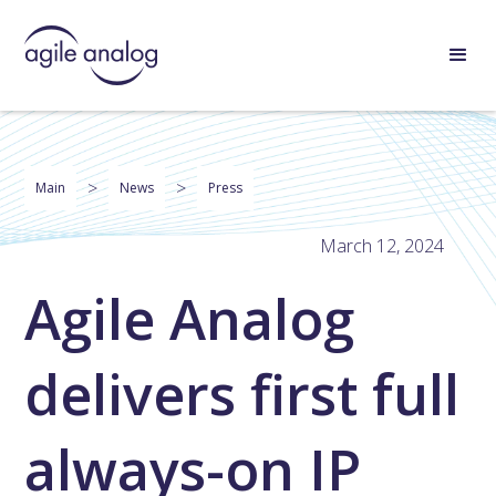
>
>
Main
News
Press
March 12, 2024
Agile Analog
delivers first full
always-on IP