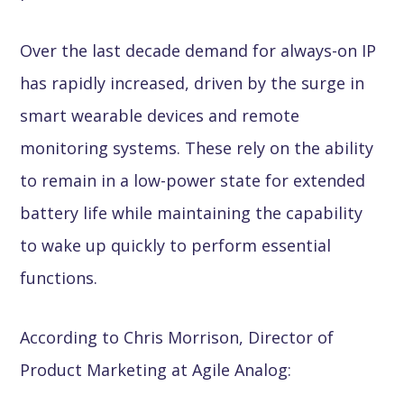
Over the last decade demand for always-on IP
has rapidly increased, driven by the surge in
smart wearable devices and remote
monitoring systems. These rely on the ability
to remain in a low-power state for extended
battery life while maintaining the capability
to wake up quickly to perform essential
functions.
According to Chris Morrison, Director of
Product Marketing at Agile Analog: