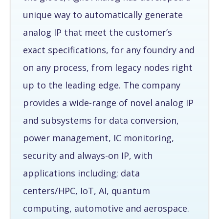
unique way to automatically generate
analog IP that meet the customer’s
exact specifications, for any foundry and
on any process, from legacy nodes right
up to the leading edge. The company
provides a wide-range of novel analog IP
and subsystems for data conversion,
power management, IC monitoring,
security and always-on IP, with
applications including; data
centers/HPC, IoT, AI, quantum
computing, automotive and aerospace.