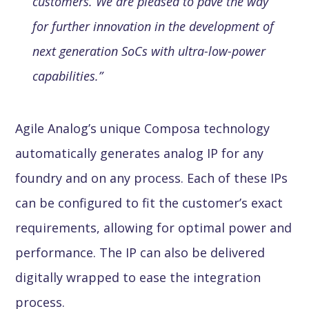
customers. We are pleased to pave the way
for further innovation in the development of
next generation SoCs with ultra-low-power
capabilities.”
Agile Analog’s unique Composa technology
automatically generates analog IP for any
foundry and on any process. Each of these IPs
can be configured to fit the customer’s exact
requirements, allowing for optimal power and
performance. The IP can also be delivered
digitally wrapped to ease the integration
process.