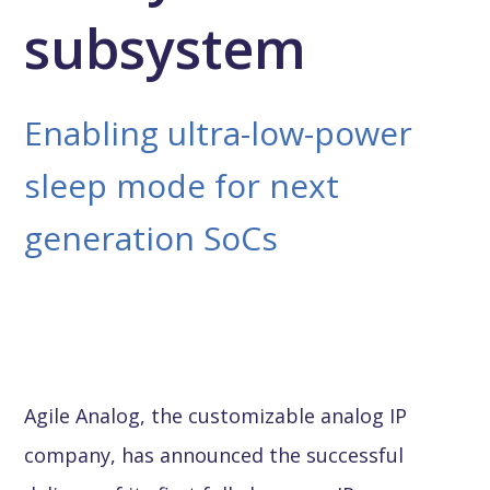
subsystem
Enabling ultra-low-power
sleep mode for next
generation SoCs
Agile Analog, the customizable analog IP
company, has announced the successful