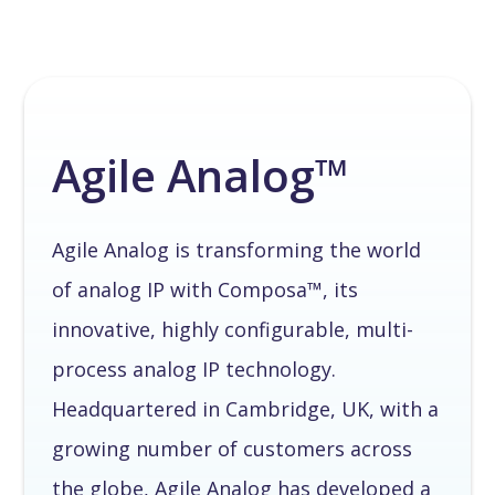
Agile Analog™
Agile Analog is transforming the world
of analog IP with Composa™, its
innovative, highly configurable, multi-
process analog IP technology.
Headquartered in Cambridge, UK, with a
growing number of customers across
the globe, Agile Analog has developed a