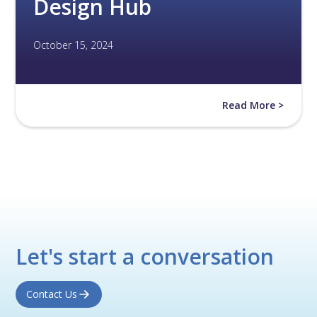
Design Hub
October 15, 2024
Read More >
Let's start a conversation
Contact Us