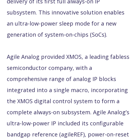
delivery of its first full always-on IP
subsystem. This innovative solution enables
an ultra-low-power sleep mode for a new
generation of system-on-chips (SoCs).
Agile Analog provided XMOS, a leading fabless
semiconductor company, with a
comprehensive range of analog IP blocks
integrated into a single macro, incorporating
the XMOS digital control system to form a
complete always-on subsystem. Agile Analog’s
ultra-low-power IP included its configurable
bandgap reference (agileREF), power-on-reset