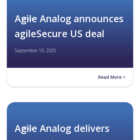
Agile Analog announces
Press
agileSecure US deal
September 10, 2025
Read More >
Agile Analog delivers
Press