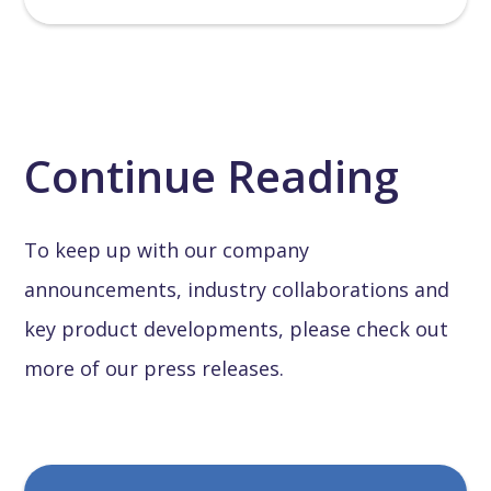
Continue Reading
To keep up with our company
announcements, industry collaborations and
key product developments, please check out
more of our press releases.