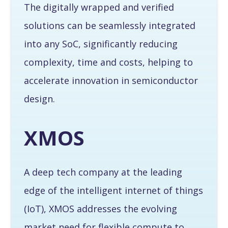
The digitally wrapped and verified
solutions can be seamlessly integrated
into any SoC, significantly reducing
complexity, time and costs, helping to
accelerate innovation in semiconductor
design.
XMOS
A deep tech company at the leading
edge of the intelligent internet of things
(IoT), XMOS addresses the evolving
market need for flexible compute to