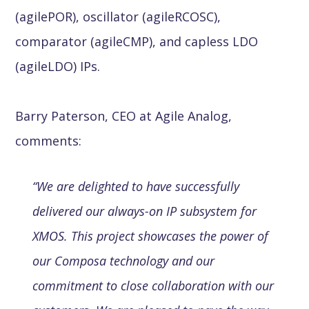
(agilePOR), oscillator (agileRCOSC),
comparator (agileCMP), and capless LDO
(agileLDO) IPs.
Barry Paterson, CEO at Agile Analog,
comments:
“We are delighted to have successfully
delivered our always-on IP subsystem for
XMOS. This project showcases the power of
our Composa technology and our
commitment to close collaboration with our