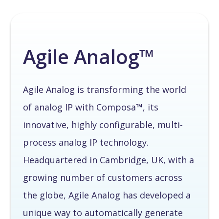
Agile Analog™
Agile Analog is transforming the world
of analog IP with Composa™, its
innovative, highly configurable, multi-
process analog IP technology.
Headquartered in Cambridge, UK, with a
growing number of customers across
the globe, Agile Analog has developed a
unique way to automatically generate