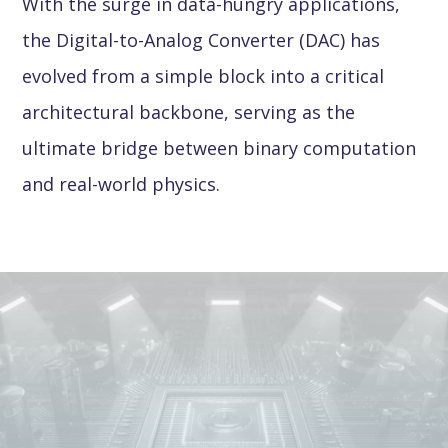
With the surge in data-hungry applications,
the Digital-to-Analog Converter (DAC) has
evolved from a simple block into a critical
architectural backbone, serving as the
ultimate bridge between binary computation
and real-world physics.