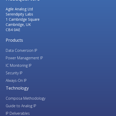
Agile Analog Ltd
Serendipity Labs
1 Cambridge Square
Cambridge, UK
CB4 0AE
Products
Data Conversion IP
Power Management IP
IC Monitoring IP
Security IP
Always-On IP
Technology
Composa Methodology
Guide to Analog IP
IP Deliverables