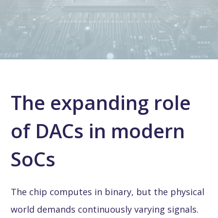
The expanding role
of DACs in modern
SoCs
The chip computes in binary, but the physical
world demands continuously varying signals.