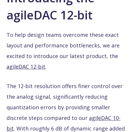
agileDAC 12-bit
To help design teams overcome these exact
layout and performance bottlenecks, we are
excited to introduce our latest product, the
agileDAC 12-bit
.
The 12-bit resolution offers finer control over
the analog signal, significantly reducing
quantization errors by providing smaller
discrete steps compared to our
agileDAC 10-
bit
. With roughly 6 dB of dynamic range added