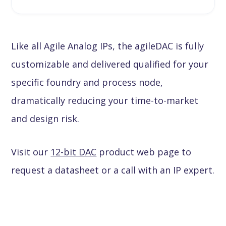
Like all Agile Analog IPs, the agileDAC is fully
customizable and delivered qualified for your
specific foundry and process node,
dramatically reducing your time-to-market
and design risk.
Visit our
12-bit DAC
product web page to
request a datasheet or a call with an IP expert.