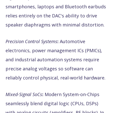
smartphones, laptops and Bluetooth earbuds
relies entirely on the DAC's ability to drive
speaker diaphragms with minimal distortion.
Precision Control Systems
:
Automotive
electronics, power management ICs (PMICs),
and industrial automation systems require
precise analog voltages so software can
reliably control physical, real-world hardware.
Mixed-Signal SoCs
:
Modern System-on-Chips
seamlessly blend digital logic (CPUs, DSPs)
with analog circuits (amplifiers, RF blocks). In