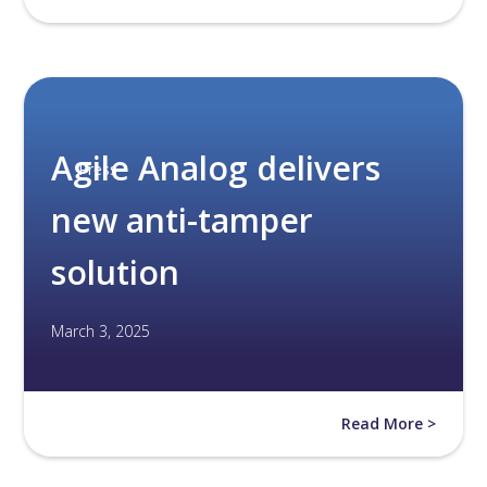
Agile Analog delivers
Press
new anti-tamper
solution
March 3, 2025
Read More >