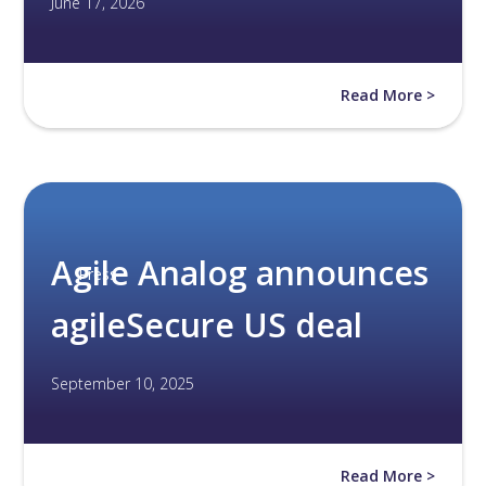
June 17, 2026
Read More >
Agile Analog announces
Press
agileSecure US deal
September 10, 2025
Read More >