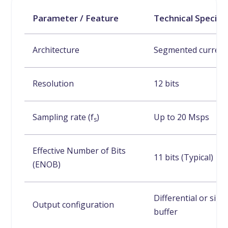
Parameter / Feature
Technical Specifi
Architecture
Segmented current
Resolution
12 bits
Sampling rate (f
)
Up to 20 Msps
s
Effective Number of Bits
11 bits (Typical)
(ENOB)
Differential or sin
Output configuration
buffer