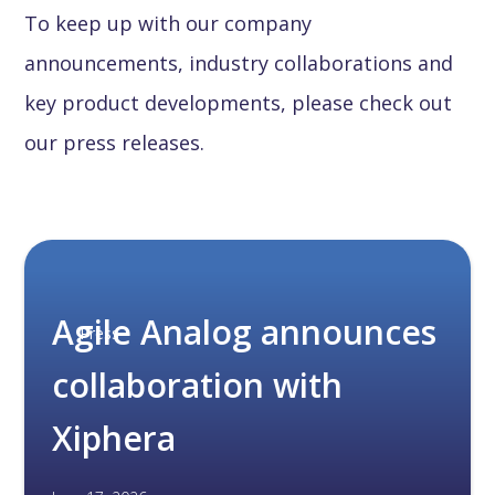
To keep up with our company
announcements, industry collaborations and
key product developments, please check out
our press releases.
Agile Analog announces
Press
collaboration with
Xiphera