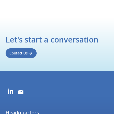
Let's start a conversation
Contact Us
Headquarters