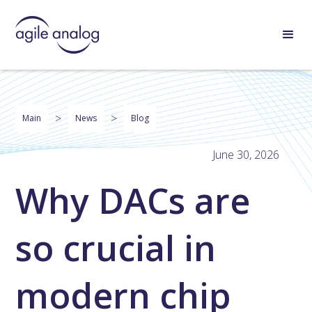
>
>
Main
News
Blog
June 30, 2026
Why DACs are
so crucial in
modern chip