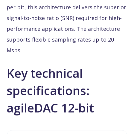
per bit, this architecture delivers the superior
signal-to-noise ratio (SNR) required for high-
performance applications. The architecture
supports flexible sampling rates up to 20
Msps.
Key technical
specifications:
agileDAC 12-bit