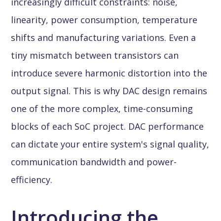
increasingly difficult constraints: noise,
linearity, power consumption, temperature
shifts and manufacturing variations. Even a
tiny mismatch between transistors can
introduce severe harmonic distortion into the
output signal. This is why DAC design remains
one of the more complex, time-consuming
blocks of each SoC project. DAC performance
can dictate your entire system's signal quality,
communication bandwidth and power-
efficiency.
Introducing the