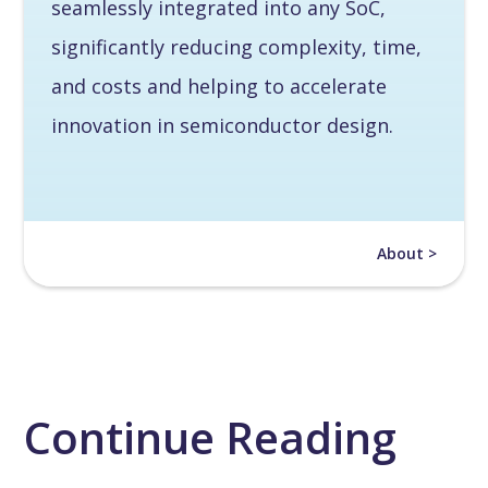
seamlessly integrated into any SoC,
significantly reducing complexity, time,
and costs and helping to accelerate
innovation in semiconductor design.
About >
Continue Reading