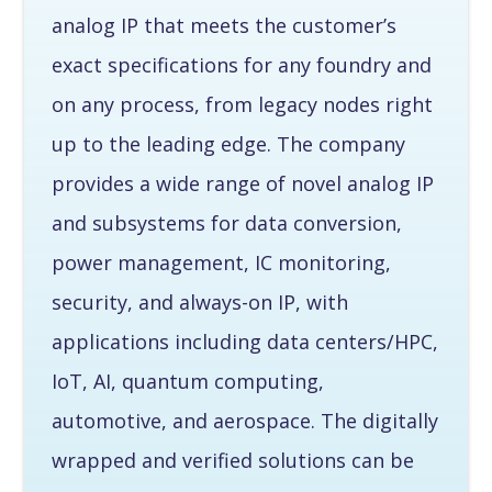
analog IP that meets the customer’s
exact specifications for any foundry and
on any process, from legacy nodes right
up to the leading edge. The company
provides a wide range of novel analog IP
and subsystems for data conversion,
power management, IC monitoring,
security, and always-on IP, with
applications including data centers/HPC,
IoT, AI, quantum computing,
automotive, and aerospace. The digitally
wrapped and verified solutions can be