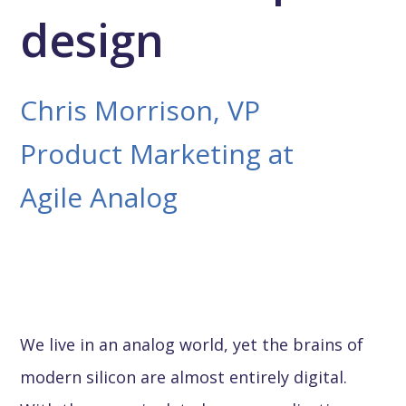
design
Chris Morrison, VP
Product Marketing at
Agile Analog
We live in an analog world, yet the brains of
modern silicon are almost entirely digital.