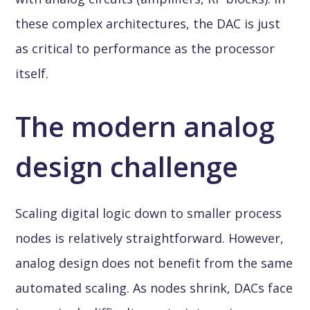
these complex architectures, the DAC is just
as critical to performance as the processor
itself.
The modern analog
design challenge
Scaling digital logic down to smaller process
nodes is relatively straightforward. However,
analog design does not benefit from the same
automated scaling. As nodes shrink, DACs face