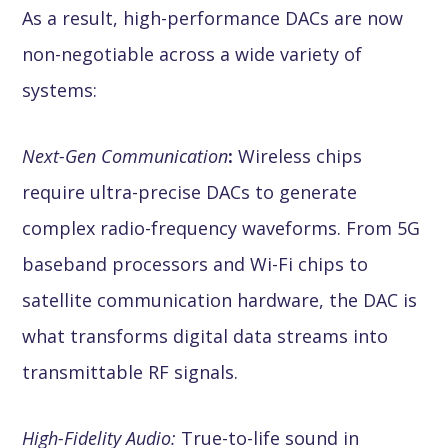
As a result, high-performance DACs are now
non-negotiable across a wide variety of
systems:
Next-Gen Communication
:
Wireless chips
require ultra-precise DACs to generate
complex radio-frequency waveforms. From 5G
baseband processors and Wi-Fi chips to
satellite communication hardware, the DAC is
what transforms digital data streams into
transmittable RF signals.
High-Fidelity Audio:
True-to-life sound in