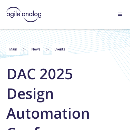
>
>
Main
News
Events
DAC 2025
Design
Automation