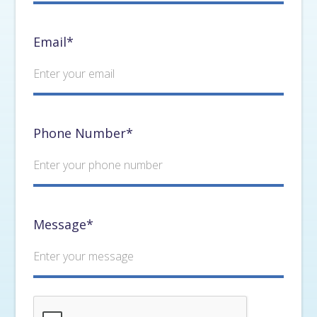
Email*
Phone Number*
Message*