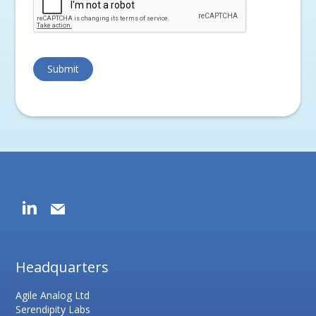
Headquarters
Agile Analog Ltd
Serendipity Labs