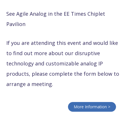
See Agile Analog in the EE Times Chiplet
Pavilion
If you are attending this event and would like
to find out more about our disruptive
technology and customizable analog IP
products, please complete the form below to
arrange a meeting.
More Information >