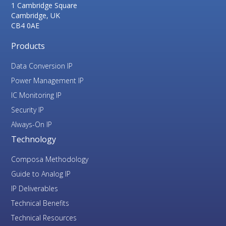
1 Cambridge Square
Cambridge, UK
CB4 0AE
Products
Data Conversion IP
Power Management IP
IC Monitoring IP
Security IP
Always-On IP
Technology
Composa Methodology
Guide to Analog IP
IP Deliverables
Technical Benefits
Technical Resources