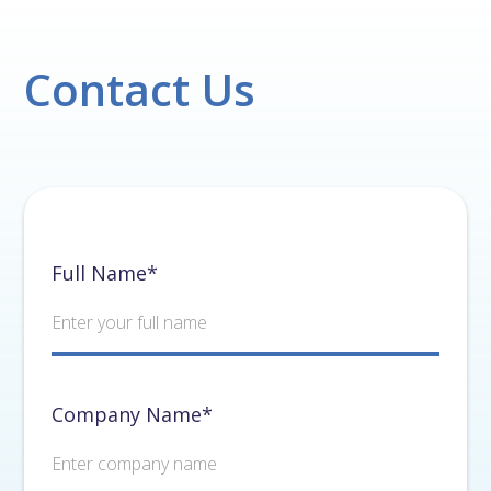
Contact Us
Full Name*
Company Name*