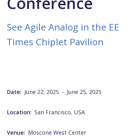
Conference
See Agile Analog in the EE
Times Chiplet Pavilion
Date:
June 22, 2025
-
June 25, 2025
Location:
San Francisco, USA
Venue:
Moscone West Center