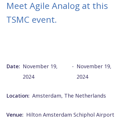
Meet Agile Analog at this
TSMC event.
Date:
November 19,
-
November 19,
2024
2024
Location:
Amsterdam, The Netherlands
Venue:
Hilton Amsterdam Schiphol Airport