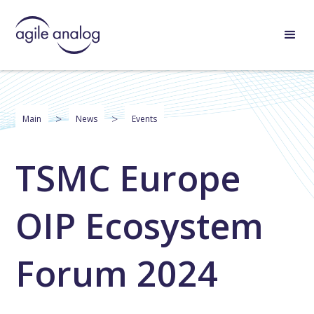
>
>
Main
News
Events
TSMC Europe
OIP Ecosystem
Forum 2024