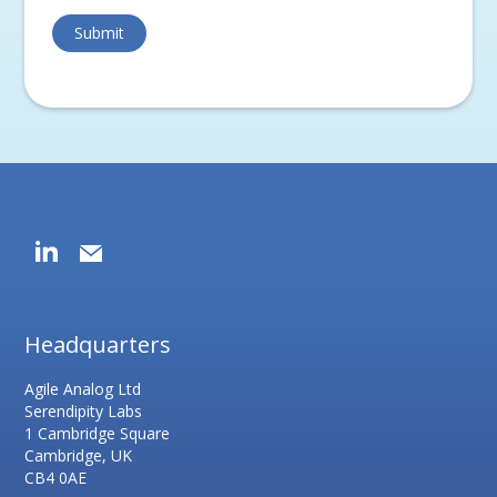
Headquarters
Agile Analog Ltd
Serendipity Labs
1 Cambridge Square
Cambridge, UK
CB4 0AE