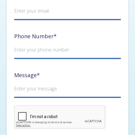
Phone Number*
Message*