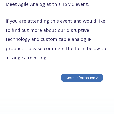
Meet Agile Analog at this TSMC event.
If you are attending this event and would like
to find out more about our disruptive
technology and customizable analog IP
products, please complete the form below to
arrange a meeting.
More Information >