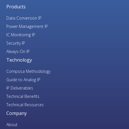
Products
Data Conversion IP
Power Management IP
IC Monitoring IP
Security IP
Always-On IP
Technology
Composa Methodology
Guide to Analog IP
IP Deliverables
Technical Benefits
Technical Resources
Company
About