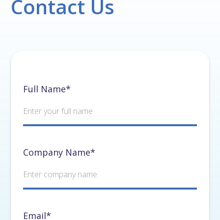
Contact Us
Full Name*
Company Name*
Email*