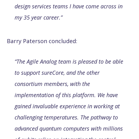
design services teams I have come across in
my 35 year career.”
Barry Paterson concluded:
“The Agile Analog team is pleased to be able
to support sureCore, and the other
consortium members, with the
implementation of this platform. We have
gained invaluable experience in working at
challenging temperatures. The pathway to
advanced quantum computers with millions