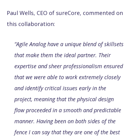
Paul Wells, CEO of sureCore, commented on
this collaboration:
“Agile Analog have a unique blend of skillsets
that make them the ideal partner. Their
expertise and sheer professionalism ensured
that we were able to work extremely closely
and identify critical issues early in the
project, meaning that the physical design
flow proceeded in a smooth and predictable
manner. Having been on both sides of the
fence I can say that they are one of the best