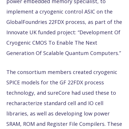
power embedded memory specialist, to
implement a cryogenic control ASIC on the
GlobalFoundries 22FDX process, as part of the
Innovate UK funded project: “Development Of
Cryogenic CMOS To Enable The Next
Generation Of Scalable Quantum Computers.”
The consortium members created cryogenic
SPICE models for the GF 22FDX process
technology, and sureCore had used these to
recharacterize standard cell and IO cell
libraries, as well as developing low power
SRAM, ROM and Register File Compilers. These