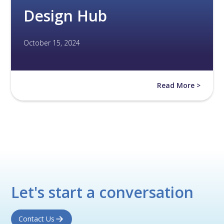
Design Hub
October 15, 2024
Read More >
Let's start a conversation
Contact Us