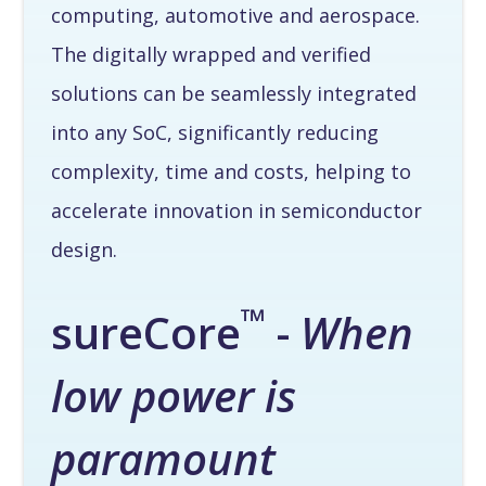
computing, automotive and aerospace.
The digitally wrapped and verified
solutions can be seamlessly integrated
into any SoC, significantly reducing
complexity, time and costs, helping to
accelerate innovation in semiconductor
design.
™
sureCore
-
When
low power is
paramount