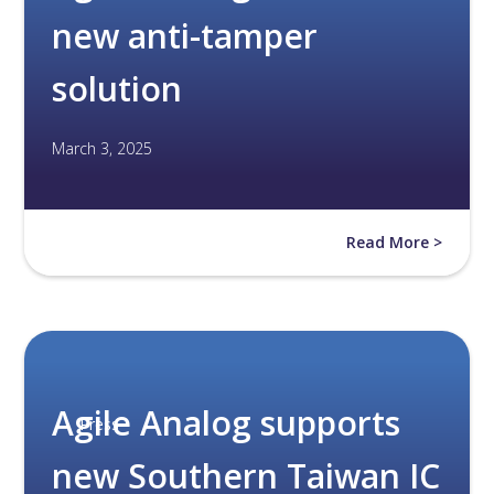
new anti-tamper
solution
March 3, 2025
Read More >
Agile Analog supports
Press
new Southern Taiwan IC