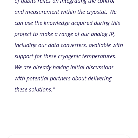
of qubits relies on integrating the control
and measurement within the cryostat. We
can use the knowledge acquired during this
project to make a range of our analog IP,
including our data converters, available with
support for these cryogenic temperatures.
We are already having initial discussions
with potential partners about delivering
these solutions.”