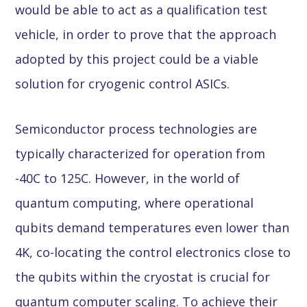
would be able to act as a qualification test
vehicle, in order to prove that the approach
adopted by this project could be a viable
solution for cryogenic control ASICs.
Semiconductor process technologies are
typically characterized for operation from
-40C to 125C. However, in the world of
quantum computing, where operational
qubits demand temperatures even lower than
4K, co-locating the control electronics close to
the qubits within the cryostat is crucial for
quantum computer scaling. To achieve their