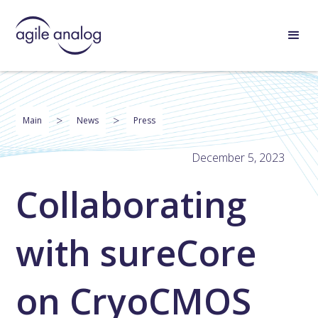
>
>
Main
News
Press
December 5, 2023
Collaborating
with sureCore
on CryoCMOS