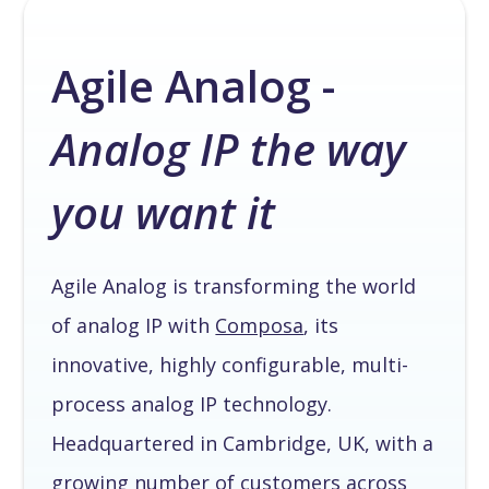
Agile Analog -
Analog IP the way
you want it
Agile Analog is transforming the world
of analog IP with
Composa
, its
innovative, highly configurable, multi-
process analog IP technology.
Headquartered in Cambridge, UK, with a
growing number of customers across