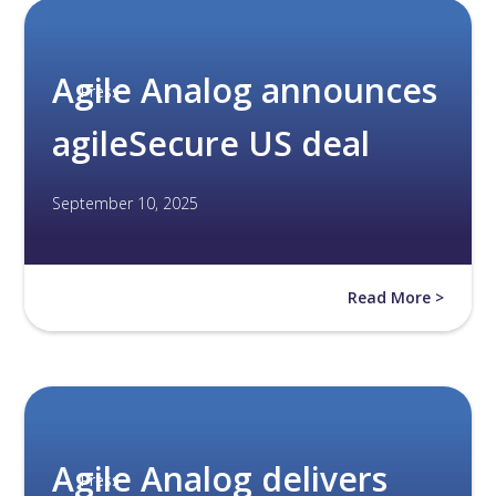
Agile Analog announces
Press
agileSecure US deal
September 10, 2025
Read More >
Agile Analog delivers
Press