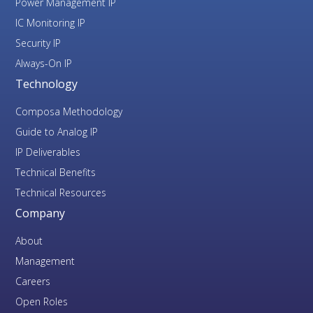
Power Management IP
IC Monitoring IP
Security IP
Always-On IP
Technology
Composa Methodology
Guide to Analog IP
IP Deliverables
Technical Benefits
Technical Resources
Company
About
Management
Careers
Open Roles