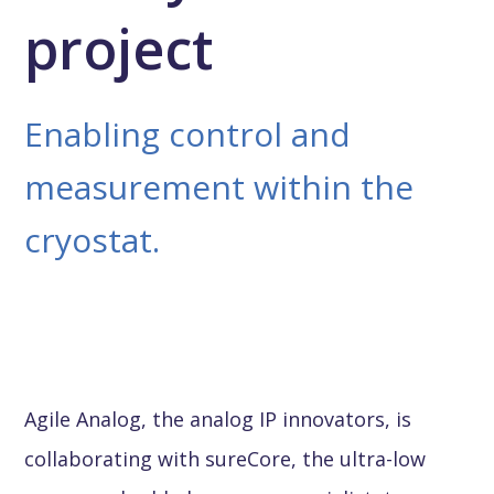
project
Enabling control and
measurement within the
cryostat.
Agile Analog, the analog IP innovators, is
collaborating with sureCore, the ultra-low