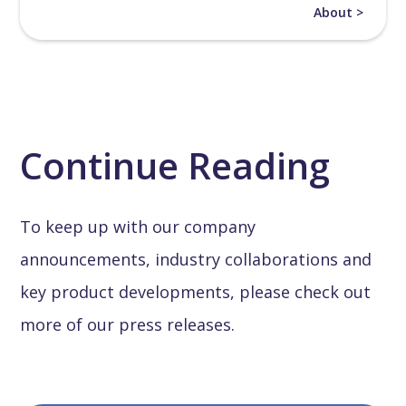
About >
Continue Reading
To keep up with our company
announcements, industry collaborations and
key product developments, please check out
more of our press releases.