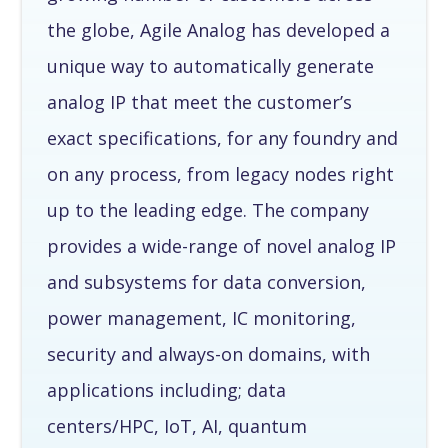
the globe, Agile Analog has developed a
unique way to automatically generate
analog IP that meet the customer’s
exact specifications, for any foundry and
on any process, from legacy nodes right
up to the leading edge. The company
provides a wide-range of novel analog IP
and subsystems for data conversion,
power management, IC monitoring,
security and always-on domains, with
applications including; data
centers/HPC, IoT, AI, quantum