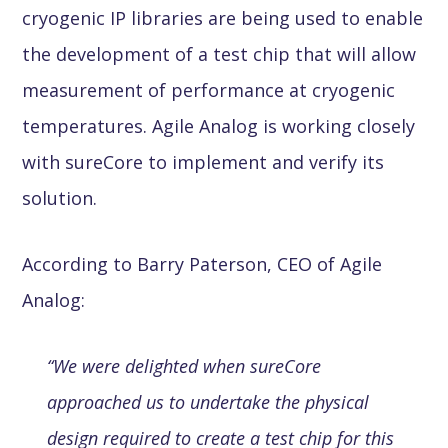
cryogenic IP libraries are being used to enable
the development of a test chip that will allow
measurement of performance at cryogenic
temperatures. Agile Analog is working closely
with sureCore to implement and verify its
solution.
According to Barry Paterson, CEO of Agile
Analog:
“We were delighted when sureCore
approached us to undertake the physical
design required to create a test chip for this