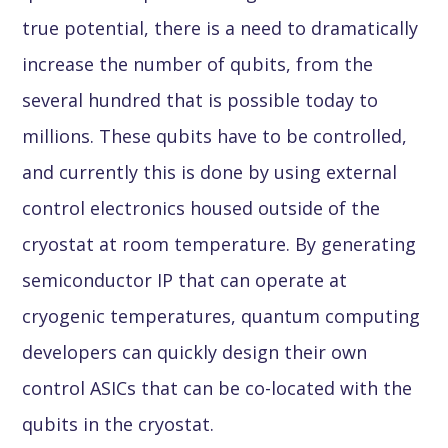
true potential, there is a need to dramatically
increase the number of qubits, from the
several hundred that is possible today to
millions. These qubits have to be controlled,
and currently this is done by using external
control electronics housed outside of the
cryostat at room temperature. By generating
semiconductor IP that can operate at
cryogenic temperatures, quantum computing
developers can quickly design their own
control ASICs that can be co-located with the
qubits in the cryostat.