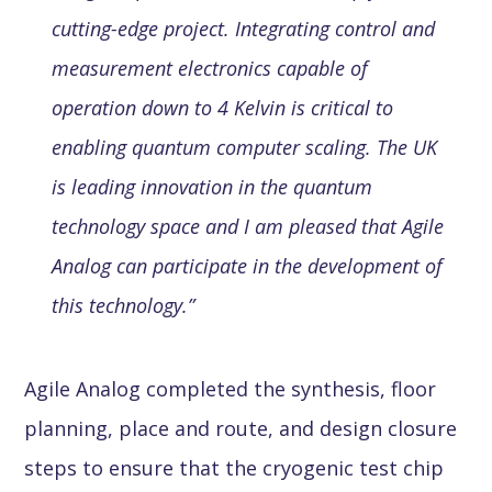
cutting-edge project. Integrating control and
measurement electronics capable of
operation down to 4 Kelvin is critical to
enabling quantum computer scaling. The UK
is leading innovation in the quantum
technology space and I am pleased that Agile
Analog can participate in the development of
this technology.”
Agile Analog completed the synthesis, floor
planning, place and route, and design closure
steps to ensure that the cryogenic test chip