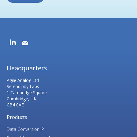
Headquarters
Agile Analog Ltd
Serendipity Labs
1 Cambridge Square
Cambridge, UK
CB4 0AE
Products
Data Conversion IP