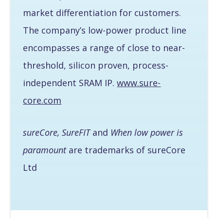
market differentiation for customers.
The company’s low-power product line
encompasses a range of close to near-
threshold, silicon proven, process-
independent SRAM IP.
www.sure-
core.com
sureCore, SureFIT
and
When low power is
paramount
are trademarks of sureCore
Ltd