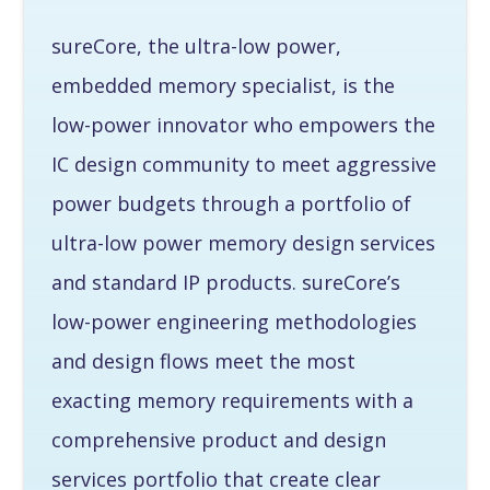
sureCore, the ultra-low power,
embedded memory specialist, is the
low-power innovator who empowers the
IC design community to meet aggressive
power budgets through a portfolio of
ultra-low power memory design services
and standard IP products. sureCore’s
low-power engineering methodologies
and design flows meet the most
exacting memory requirements with a
comprehensive product and design
services portfolio that create clear