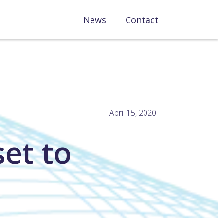
News
Contact
April 15, 2020
et to