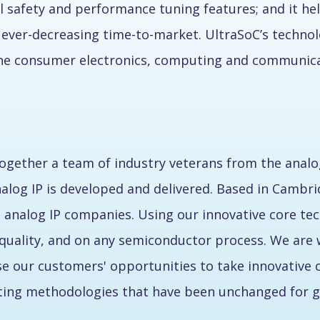
 safety and performance tuning features; and it help
ever-decreasing time-to-market. UltraSoC’s technol
the consumer electronics, computing and communicat
ogether a team of industry veterans from the analo
nalog IP is developed and delivered. Based in Cambri
 analog IP companies. Using our innovative core tec
er quality, and on any semiconductor process. We ar
ease our customers' opportunities to take innovative 
pting methodologies that have been unchanged for g