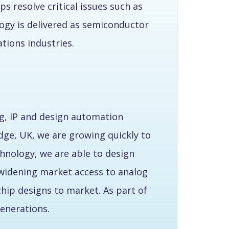
s resolve critical issues such as
ogy is delivered as semiconductor
ions industries.
g, IP and design automation
dge, UK, we are growing quickly to
hnology, we are able to design
e widening market access to analog
chip designs to market. As part of
enerations.