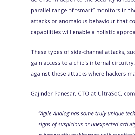
parallel range of “smart” monitors in t
attacks or anomalous behaviour that cou
capabilities will enable a holistic appr
These types of side-channel attacks, su
gain access to a chip’s internal circui
against these attacks where hackers may 
Gajinder Panesar, CTO at UltraSoC, c
“
Agile Analog has some truly unique tech
signs of suspicious or unexpected activit