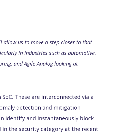
l allow us to move a step closer to that
icularly in industries such as automotive.
ring, and Agile Analog looking at
 SoC. These are interconnected via a
omaly detection and mitigation
n identify and instantaneously block
in the security category at the recent