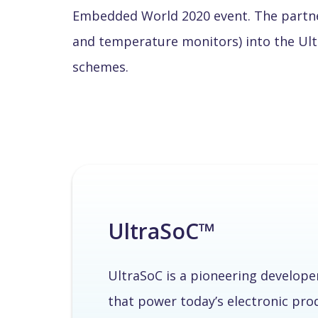
Embedded World 2020 event. The partner
and temperature monitors) into the Ult
schemes.
UltraSoC™
UltraSoC is a pioneering develope
that power today’s electronic pr