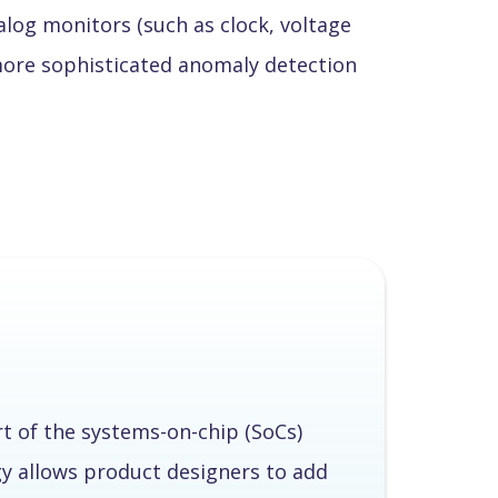
log monitors (such as clock, voltage
more sophisticated anomaly detection
rt of the systems-on-chip (SoCs)
y allows product designers to add