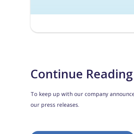
Continue Reading
To keep up with our company announcem
our press releases.