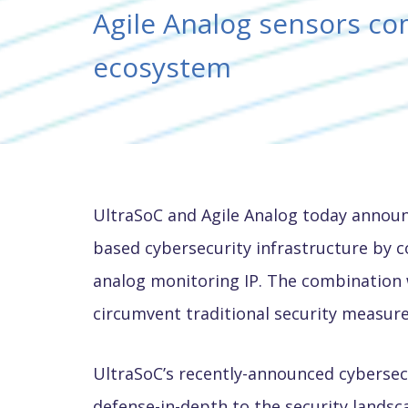
Agile Analog sensors c
ecosystem
UltraSoC and Agile Analog today announ
based cybersecurity infrastructure by 
analog monitoring IP. The combination w
circumvent traditional security measure
UltraSoC’s recently-announced cybersecur
defense-in-depth to the security landsc