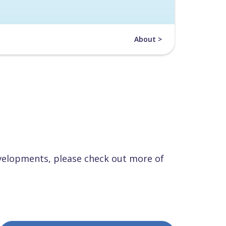
About >
velopments, please check out more of