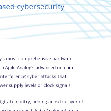
ased cybersecurity
try’s most comprehensive hardware-
th Agile Analog’s advanced on-chip
nterference’ cyber attacks that
r supply levels or clock signals.
tal circuitry, adding an extra layer of
hardware speed. Agile Analog offers a