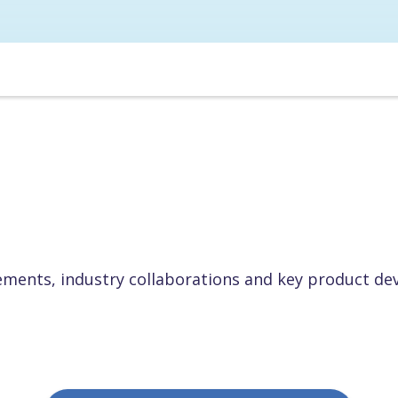
ents, industry collaborations and key product de