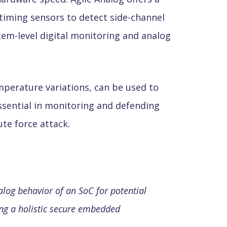
timing sensors to detect side-channel
tem-level digital monitoring and analog
mperature variations, can be used to
essential in monitoring and defending
te force attack.
alog behavior of an SoC for potential
ling a holistic secure embedded