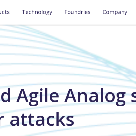
ucts
Technology
Foundries
Company
d Agile Analog s
r attacks