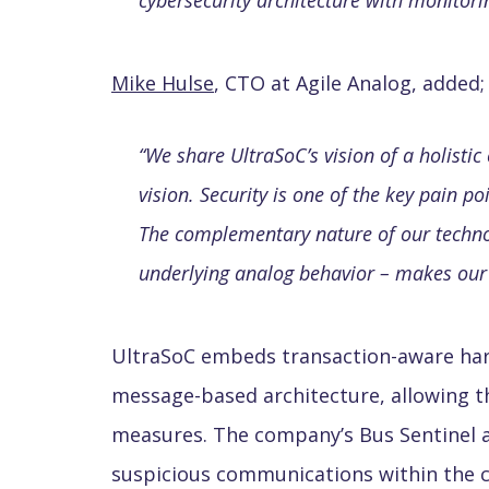
cybersecurity architecture with monitorin
Mike Hulse
, CTO at Agile Analog, added;
“
We share UltraSoC’s vision of a holisti
vision. Security is one of the key pain p
The complementary nature of our technol
underlying analog behavior – makes our p
UltraSoC embeds transaction-aware hard
message-based architecture, allowing t
measures. The company’s Bus Sentinel a
suspicious communications within the ch