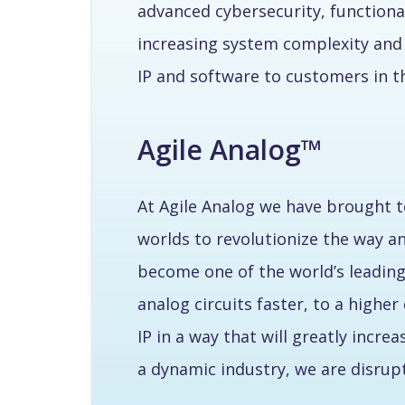
advanced cybersecurity, functional
increasing system complexity and 
IP and software to customers in 
Agile Analog™
At Agile Analog we have brought t
worlds to revolutionize the way a
become one of the world’s leading
analog circuits faster, to a high
IP in a way that will greatly incr
a dynamic industry, we are disru