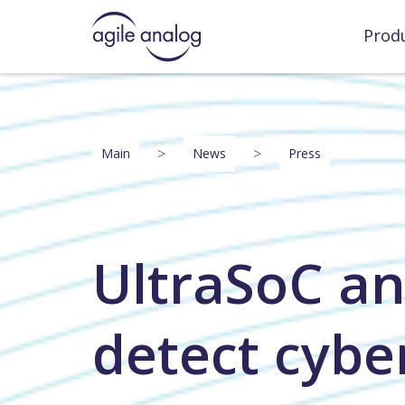
Prod
>
>
Main
News
Press
UltraSoC an
detect cybe