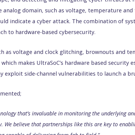
he analog domain, such as voltage, temperature and 
ld indicate a cyber attack. The combination of sys
oach to hardware-based cybersecurity.
ch as voltage and clock glitching, brownouts and te
try, which makes UltraSoC’s hardware based security 
exploit side-channel vulnerabilities to launch a bru
ommented;
nology that’s invaluable in monitoring the underlying an
y. We believe that partnerships like this are key to enab