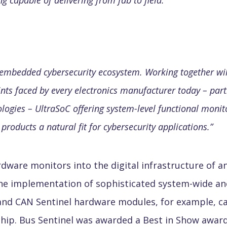
g capable of delivering from fab to field.
”
c embedded cybersecurity ecosystem. Working together wil
oints faced by every electronics manufacturer today – part
ogies – UltraSoC offering system-level functional monito
roducts a natural fit for cybersecurity applications.
”
ware monitors into the digital infrastructure of an
he implementation of sophisticated system-wide an
nd CAN Sentinel hardware modules, for example, ca
ip. Bus Sentinel was awarded a Best in Show award 