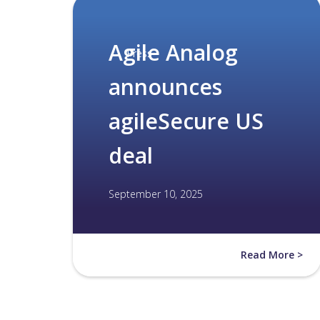
Agile Analog
Press
announces
agileSecure US
deal
September 10, 2025
Read More >