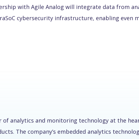
ship with Agile Analog will integrate data from ana
raSoC cybersecurity infrastructure, enabling even 
r of analytics and monitoring technology at the hea
oducts. The company’s embedded analytics technolog