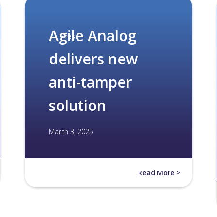
Agile Analog
Press
delivers new
anti-tamper
solution
March 3, 2025
Read More >