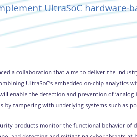
omplement UltraSoC hardware-b
ced a collaboration that aims to deliver the indus
combining UltraSoC’s embedded on-chip analytics wi
ill enable the detection and prevention of ‘analog i
s by tampering with underlying systems such as powe
ity products monitor the functional behavior of digi
ape, and detecting and mitigating cyber threats at 