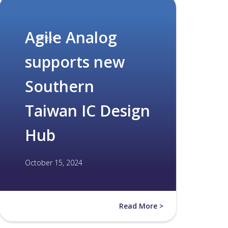
Agile Analog
Press
supports new
Southern
Taiwan IC Design
Hub
October 15, 2024
Read More >